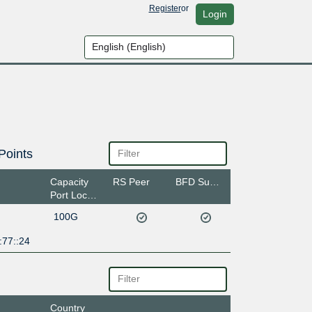
Register
or
Login
Points
Capacity
RS Peer
BFD Support
Port Location
100G
:77::24
Country