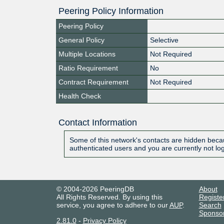
Peering Policy Information
Peering Policy
General Policy
Selective
Multiple Locations
Not Required
Ratio Requirement
No
Contract Requirement
Not Required
Health Check
Contact Information
Some of this network's contacts are hidden becau
authenticated users and you are currently not lo
© 2004-2026 PeeringDB
About
All Rights Reserved. By using this
Registe
service, you agree to adhere to our
AUP
.
Search
Sponso
2.81.0
-
Privacy Policy