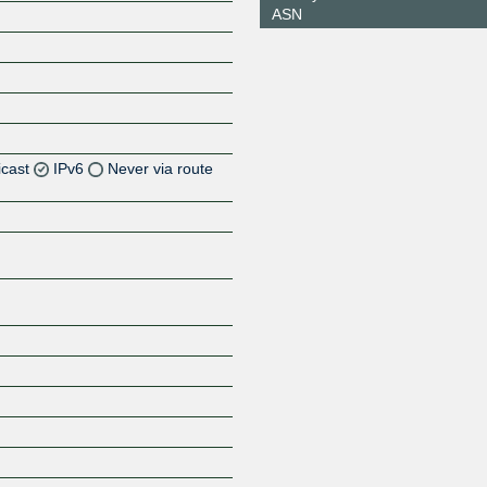
ASN
icast
IPv6
Never via route
Z
Z
Z
Z