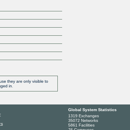
se they are only visible to
gged in.
Global System Statistics
r
1319 Exchanges
35072 Networks
rs
5861 Facilities
76 Campuses