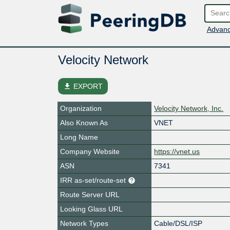
Advanc
Velocity Network
file_download
EXPORT
Organization
Velocity Network, Inc.
Also Known As
VNET
Long Name
Company Website
https://vnet.us
ASN
7341
IRR as-set/route-set
Route Server URL
Looking Glass URL
Network Types
Cable/DSL/ISP