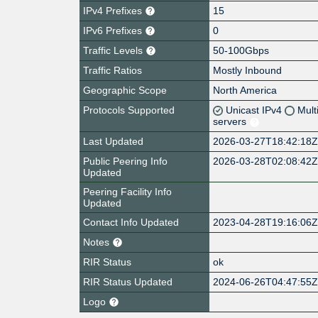
IPv4 Prefixes
15
IPv6 Prefixes
0
Traffic Levels
50-100Gbps
Traffic Ratios
Mostly Inbound
Geographic Scope
North America
Protocols Supported
Unicast IPv4
Mult
servers
Last Updated
2026-03-27T18:42:18
Public Peering Info
2026-03-28T02:08:42
Updated
Peering Facility Info
Updated
Contact Info Updated
2023-04-28T19:16:06
Notes
RIR Status
ok
RIR Status Updated
2024-06-26T04:47:55
Logo