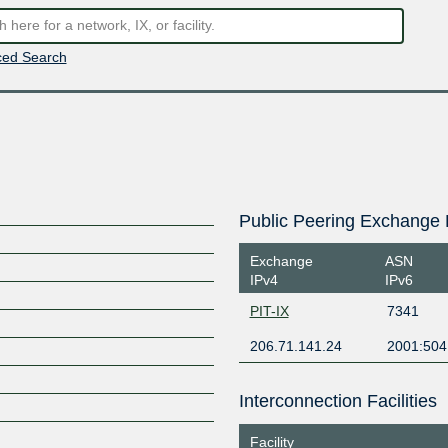
ed Search
Public Peering Exchange 
Exchange
ASN
IPv4
IPv6
PIT-IX
7341
206.71.141.24
2001:504
Interconnection Facilities
Facility