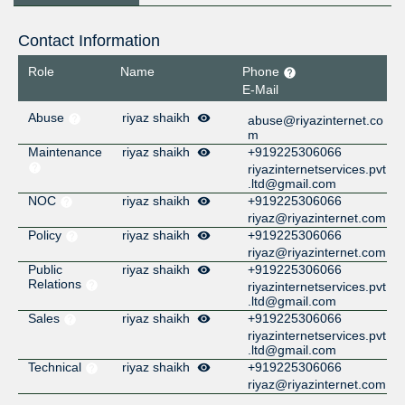
Contact Information
Role
Name
Phone
E-Mail
Abuse
riyaz shaikh
abuse@riyazinternet.co
m
Maintenance
riyaz shaikh
+919225306066
riyazinternetservices.pvt
.ltd@gmail.com
NOC
riyaz shaikh
+919225306066
riyaz@riyazinternet.com
Policy
riyaz shaikh
+919225306066
riyaz@riyazinternet.com
Public
riyaz shaikh
+919225306066
Relations
riyazinternetservices.pvt
.ltd@gmail.com
Sales
riyaz shaikh
+919225306066
riyazinternetservices.pvt
.ltd@gmail.com
Technical
riyaz shaikh
+919225306066
riyaz@riyazinternet.com