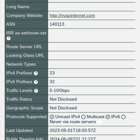
Long Name
Company Website
http://riyazinternet.com
ASN
140113
IRR as-set/route-set
Route Server URL
Looking Glass URL
Network Types
IPv4 Prefixes
23
IPv6 Prefixes
32
Traffic Levels
5-10Gbps
Traffic Ratios
Not Disclosed
Geographic Scope
Not Disclosed
Protocols Supported
Unicast IPv4
Multicast
IPv6
Never via route servers
Last Updated
2023-05-01T18:03:57Z
Public Peering Info
2024-06-06T01:21:22Z