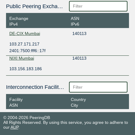
Public Peering Exchange Points
Exchange
ASN
IPv4
IPv6
DE-CIX Mumbai
140113
103.27.171.217
2401:7500:fff6::17f
NIXI Mumbai
140113
103.156.183.186
Interconnection Facilities
Facility
Country
ASN
City
© 2004-2026 PeeringDB
All Rights Reserved. By using this service, you agree to adhere to
our
AUP
.