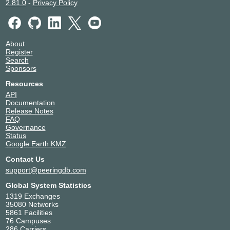
2.81.0
-
Privacy Policy
About
Register
Search
Sponsors
Resources
API
Documentation
Release Notes
FAQ
Governance
Status
Google Earth KMZ
Contact Us
support@peeringdb.com
Global System Statistics
1319 Exchanges
35080 Networks
5861 Facilities
76 Campuses
286 Carriers