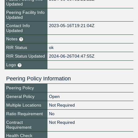
Updated
Peering Facility Info
Updated
Contact Info
2023-05-16T19:21:04Z
Updated
Notes
RIR Status
ok
RIR Status Updated
2024-06-26T04:47:55Z
Logo
Peering Policy Information
Peering Policy
General Policy
Open
Multiple Locations
Not Required
Ratio Requirement
No
Contract
Not Required
Requirement
Health Check