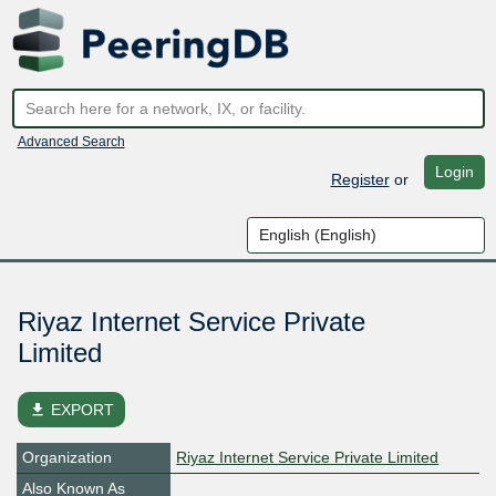
Advanced Search
Login
Register
or
Riyaz Internet Service Private
Limited
file_download
EXPORT
Organization
Riyaz Internet Service Private Limited
Also Known As