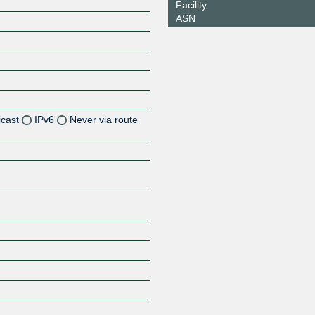
Facility
ASN
icast
IPv6
Never via route
Z
Z