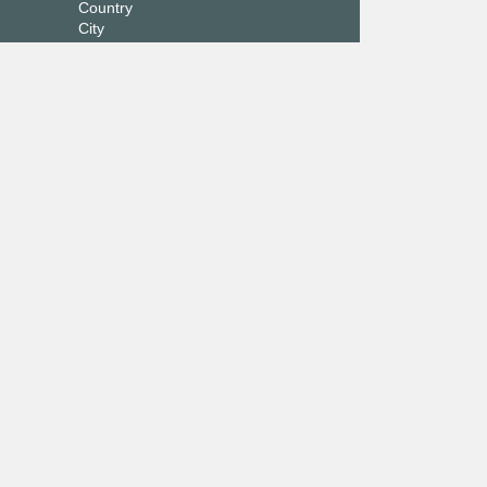
Country
City