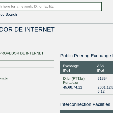
ed Search
DOR DE INTERNET
PROVEDOR DE INTERNET
Public Peering Exchange 
Exchange
ASN
IPv4
IPv6
com.br
IX.br (PTT.br)
61854
Fortaleza
45.68.74.12
2001:12f8
6:12
Interconnection Facilities