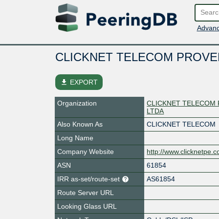
Advanc
CLICKNET TELECOM PROVE
file_download
EXPORT
Organization
CLICKNET TELECOM 
LTDA
Also Known As
CLICKNET TELECOM
Long Name
Company Website
http://www.clicknetpe.
ASN
61854
IRR as-set/route-set
AS61854
Route Server URL
Looking Glass URL