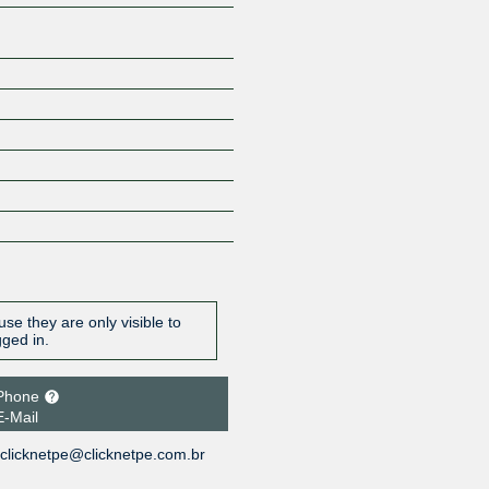
se they are only visible to
gged in.
Phone
E-Mail
clicknetpe@clicknetpe.com.br