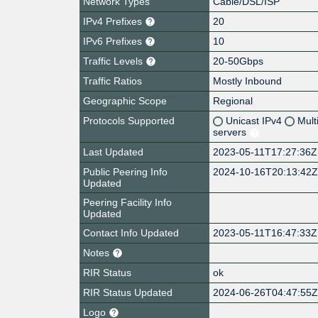
Network Types
Cable/DSL/ISP
IPv4 Prefixes
20
IPv6 Prefixes
10
Traffic Levels
20-50Gbps
Traffic Ratios
Mostly Inbound
Geographic Scope
Regional
Protocols Supported
Unicast IPv4
Mult
servers
Last Updated
2023-05-11T17:27:36Z
Public Peering Info
2024-10-16T20:13:42
Updated
Peering Facility Info
Updated
Contact Info Updated
2023-05-11T16:47:33Z
Notes
RIR Status
ok
RIR Status Updated
2024-06-26T04:47:55
Logo