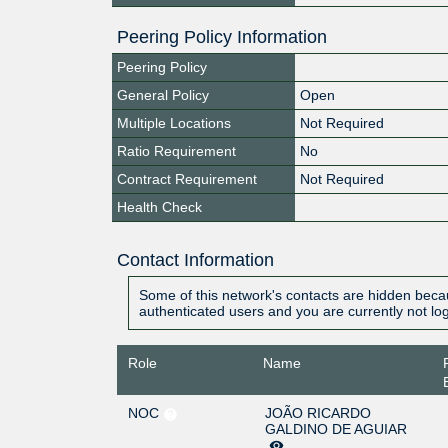
Peering Policy Information
Peering Policy
General Policy
Open
Multiple Locations
Not Required
Ratio Requirement
No
Contract Requirement
Not Required
Health Check
Contact Information
Some of this network's contacts are hidden becau
authenticated users and you are currently not lo
Role
Name
NOC
JOÃO RICARDO
GALDINO DE AGUIAR