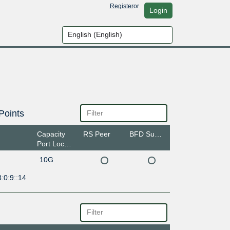
Register
or
Login
Points
Capacity
RS Peer
BFD Support
Port Location
10G
:0:9::14