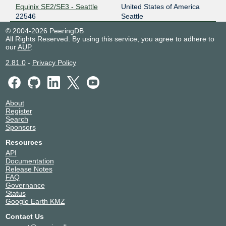
Equinix SE2/SE3 - Seattle
United States of America
22546
Seattle
© 2004-2026 PeeringDB
All Rights Reserved. By using this service, you agree to adhere to
our
AUP
.
2.81.0
-
Privacy Policy
About
Register
Search
Sponsors
Resources
API
Documentation
Release Notes
FAQ
Governance
Status
Google Earth KMZ
Contact Us