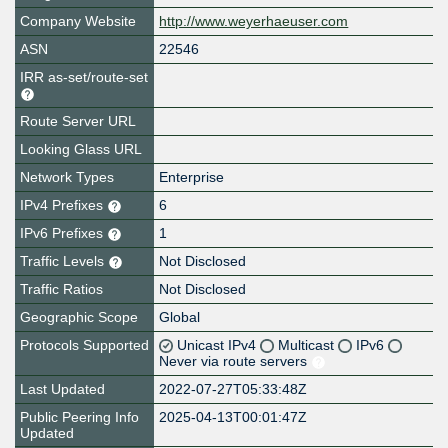
Company Website
http://www.weyerhaeuser.com
ASN
22546
IRR as-set/route-set
Route Server URL
Looking Glass URL
Network Types
Enterprise
IPv4 Prefixes
6
IPv6 Prefixes
1
Traffic Levels
Not Disclosed
Traffic Ratios
Not Disclosed
Geographic Scope
Global
Protocols Supported
Unicast IPv4
Multicast
IPv6
Never via route servers
Last Updated
2022-07-27T05:33:48Z
Public Peering Info
2025-04-13T00:01:47Z
Updated