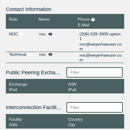
Contact Information
Role
Name
Phone
E-Mail
NOC
noc
(206) 539-3900 option
1
noc@weyerhaeuser.co
m
Technical
noc
noc@weyerhaeuser.co
m
Public Peering Exchange Points
Exchange
ASN
IPv4
IPv6
Interconnection Facilities
Facility
Country
ASN
City