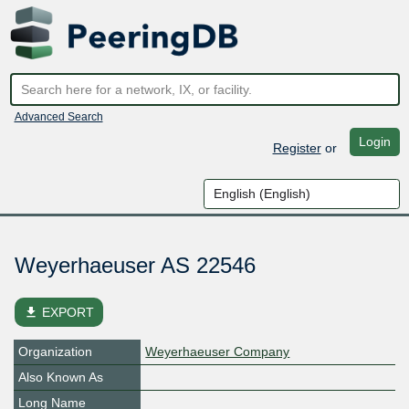
Advanced Search
Login
Register
or
Weyerhaeuser AS 22546
file_download
EXPORT
Organization
Weyerhaeuser Company
Also Known As
Long Name