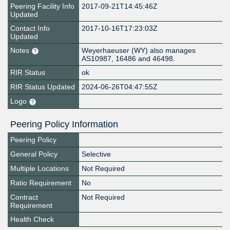
Peering Facility Info
2017-09-21T14:45:46Z
Updated
Contact Info
2017-10-16T17:23:03Z
Updated
Notes
Weyerhaeuser (WY) also manages
AS10987, 16486 and 46498.
RIR Status
ok
RIR Status Updated
2024-06-26T04:47:55Z
Logo
Peering Policy Information
Peering Policy
General Policy
Selective
Multiple Locations
Not Required
Ratio Requirement
No
Contract
Not Required
Requirement
Health Check