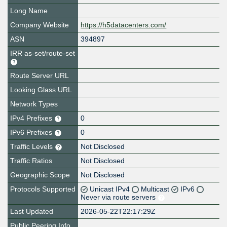
Long Name
Company Website
https://h5datacenters.com/
ASN
394897
IRR as-set/route-set
Route Server URL
Looking Glass URL
Network Types
IPv4 Prefixes
0
IPv6 Prefixes
0
Traffic Levels
Not Disclosed
Traffic Ratios
Not Disclosed
Geographic Scope
Not Disclosed
Protocols Supported
Unicast IPv4
Multicast
IPv6
Never via route servers
Last Updated
2026-05-22T22:17:29Z
Public Peering Info