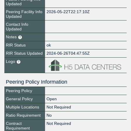
Updated
Peering Facility Info
2026-05-22T22:17:10Z
Updated
Contact Info
Updated
Notes
RIR Status
ok
RIR Status Updated
2024-06-26T04:47:55Z
Logo
Peering Policy Information
Peering Policy
General Policy
Open
Multiple Locations
Not Required
Ratio Requirement
No
Contract
Not Required
Requirement