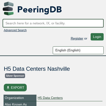
Advanced Search
Login
Register
or
H5 Data Centers Nashville
Silver Sponsor
file_download
EXPORT
Organization
H5 Data Centers
Also Known As