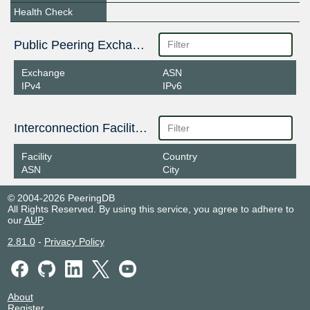
Health Check
Public Peering Exchange Points
Exchange
ASN
IPv4
IPv6
Interconnection Facilities
Facility
Country
ASN
City
© 2004-2026 PeeringDB
All Rights Reserved. By using this service, you agree to adhere to
our
AUP
.
2.81.0
-
Privacy Policy
About
Register