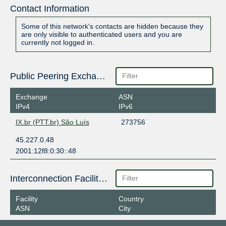
Contact Information
Some of this network's contacts are hidden because they
are only visible to authenticated users and you are
currently not logged in.
Public Peering Exchange Points
Exchange
ASN
IPv4
IPv6
IX.br (PTT.br) São Luís
273756
45.227.0.48
2001:12f8:0:30::48
Interconnection Facilities
Facility
Country
ASN
City