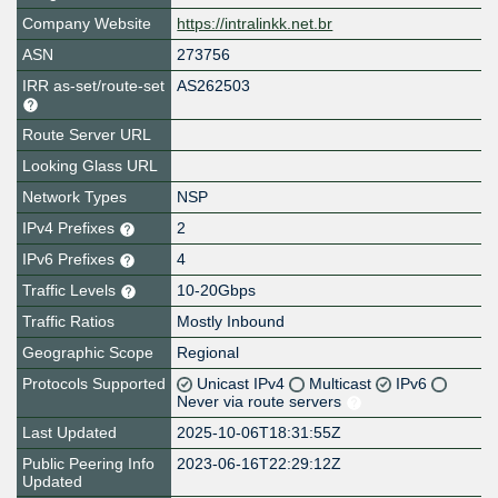
Company Website
https://intralinkk.net.br
ASN
273756
IRR as-set/route-set
AS262503
Route Server URL
Looking Glass URL
Network Types
NSP
IPv4 Prefixes
2
IPv6 Prefixes
4
Traffic Levels
10-20Gbps
Traffic Ratios
Mostly Inbound
Geographic Scope
Regional
Protocols Supported
Unicast IPv4
Multicast
IPv6
Never via route servers
Last Updated
2025-10-06T18:31:55Z
Public Peering Info
2023-06-16T22:29:12Z
Updated