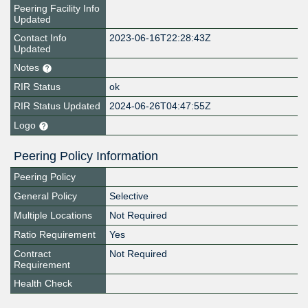
Peering Facility Info
Updated
Contact Info
2023-06-16T22:28:43Z
Updated
Notes
RIR Status
ok
RIR Status Updated
2024-06-26T04:47:55Z
Logo
Peering Policy Information
Peering Policy
General Policy
Selective
Multiple Locations
Not Required
Ratio Requirement
Yes
Contract
Not Required
Requirement
Health Check