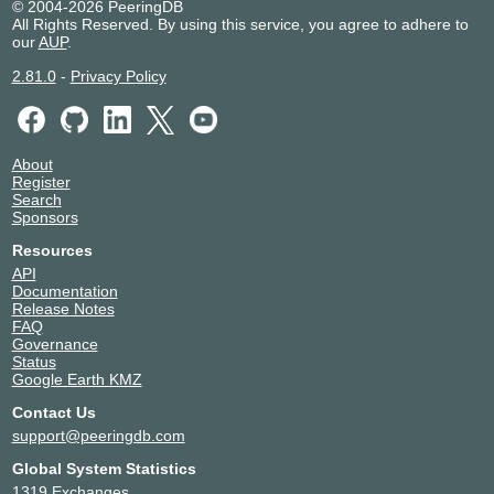
© 2004-2026 PeeringDB
All Rights Reserved. By using this service, you agree to adhere to
our
AUP
.
2.81.0
-
Privacy Policy
About
Register
Search
Sponsors
Resources
API
Documentation
Release Notes
FAQ
Governance
Status
Google Earth KMZ
Contact Us
support@peeringdb.com
Global System Statistics
1319 Exchanges