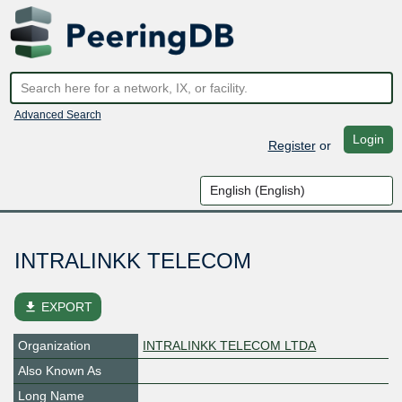
Advanced Search
Login
Register
or
INTRALINKK TELECOM
file_download
EXPORT
Organization
INTRALINKK TELECOM LTDA
Also Known As
Long Name