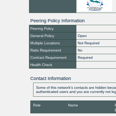
Peering Policy Information
Peering Policy
General Policy
Open
Multiple Locations
Not Required
Ratio Requirement
No
Contract Requirement
Required
Health Check
Contact Information
Some of this network's contacts are hidden becau
authenticated users and you are currently not lo
Role
Name