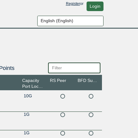
Register
or
Login
Points
Capacity
RS Peer
BFD Support
Port Location
10G
1G
1G