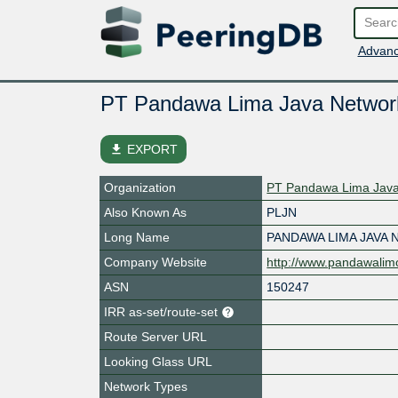
Advanc
PT Pandawa Lima Java Networ
file_download
EXPORT
Organization
PT Pandawa Lima Java
Also Known As
PLJN
Long Name
PANDAWA LIMA JAVA
Company Website
http://www.pandawalim
ASN
150247
IRR as-set/route-set
Route Server URL
Looking Glass URL
Network Types