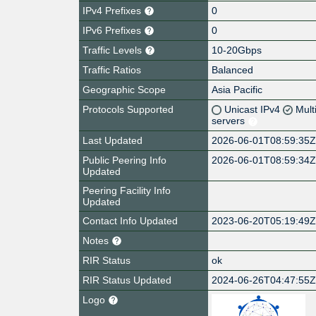
IPv4 Prefixes
0
IPv6 Prefixes
0
Traffic Levels
10-20Gbps
Traffic Ratios
Balanced
Geographic Scope
Asia Pacific
Protocols Supported
Unicast IPv4
Mult
servers
Last Updated
2026-06-01T08:59:35
Public Peering Info
2026-06-01T08:59:34
Updated
Peering Facility Info
Updated
Contact Info Updated
2023-06-20T05:19:49
Notes
RIR Status
ok
RIR Status Updated
2024-06-26T04:47:55
Logo