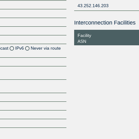
43.252.146.203
Interconnection Facilities
Facility
ASN
icast
IPv6
Never via route
Z
Z
Z
Z