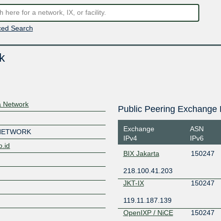
ed Search
k
 Network
Public Peering Exchange 
Exchange
ASN
 NETWORK
IPv4
IPv6
o.id
BIX Jakarta
150247
218.100.41.203
JKT-IX
150247
119.11.187.139
OpenIXP / NiCE
150247