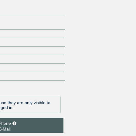
se they are only visible to
gged in.
Phone
E-Mail