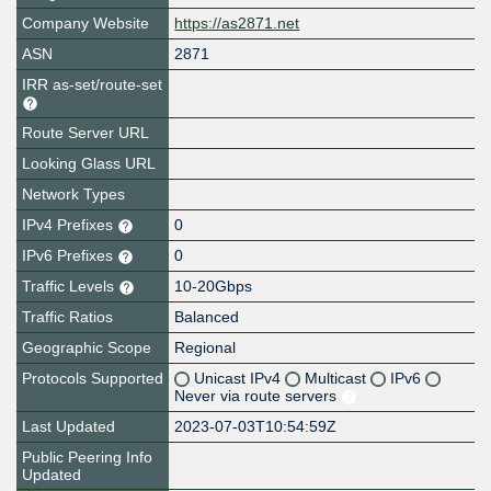
Company Website
https://as2871.net
ASN
2871
IRR as-set/route-set
Route Server URL
Looking Glass URL
Network Types
IPv4 Prefixes
0
IPv6 Prefixes
0
Traffic Levels
10-20Gbps
Traffic Ratios
Balanced
Geographic Scope
Regional
Protocols Supported
Unicast IPv4
Multicast
IPv6
Never via route servers
Last Updated
2023-07-03T10:54:59Z
Public Peering Info
Updated