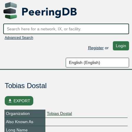
Advanced Search
Login
Register
or
Tobias Dostal
file_download
EXPORT
Organization
Tobias Dostal
Also Known As
Long Name