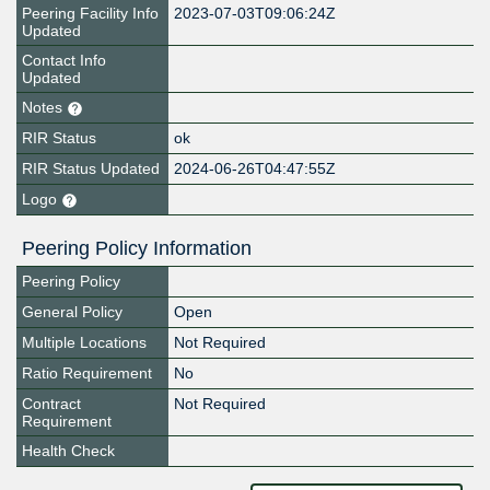
Peering Facility Info
2023-07-03T09:06:24Z
Updated
Contact Info
Updated
Notes
RIR Status
ok
RIR Status Updated
2024-06-26T04:47:55Z
Logo
Peering Policy Information
Peering Policy
General Policy
Open
Multiple Locations
Not Required
Ratio Requirement
No
Contract
Not Required
Requirement
Health Check