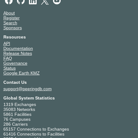
About
Register
Search
Sponsors
Resources
API
Documentation
Release Notes
FAQ
Governance
Status
Google Earth KMZ
Contact Us
support@peeringdb.com
Global System Statistics
1319 Exchanges
35083 Networks
5861 Facilities
76 Campuses
286 Carriers
65157 Connections to Exchanges
61416 Connections to Facilities