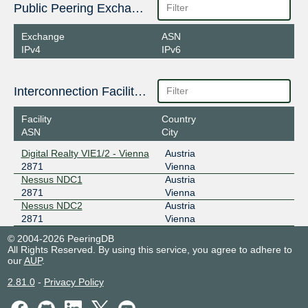
Public Peering Exchange Points
Exchange
ASN
IPv4
IPv6
Interconnection Facilities
Facility
Country
ASN
City
Digital Realty VIE1/2 - Vienna
Austria
2871
Vienna
Nessus NDC1
Austria
2871
Vienna
Nessus NDC2
Austria
2871
Vienna
© 2004-2026 PeeringDB
All Rights Reserved. By using this service, you agree to adhere to
our
AUP
.
2.81.0
-
Privacy Policy