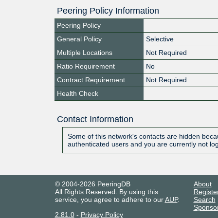
Peering Policy Information
Peering Policy
General Policy
Selective
Multiple Locations
Not Required
Ratio Requirement
No
Contract Requirement
Not Required
Health Check
Contact Information
Some of this network's contacts are hidden becau
authenticated users and you are currently not lo
© 2004-2026 PeeringDB
About
All Rights Reserved. By using this
Registe
service, you agree to adhere to our
AUP
.
Search
Sponso
2.81.0
-
Privacy Policy