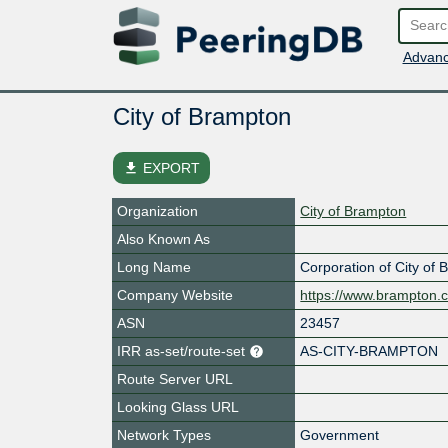
Advanc
City of Brampton
file_download
EXPORT
Organization
City of Brampton
Also Known As
Long Name
Corporation of City of
Company Website
https://www.brampton.
ASN
23457
IRR as-set/route-set
AS-CITY-BRAMPTON
Route Server URL
Looking Glass URL
Network Types
Government