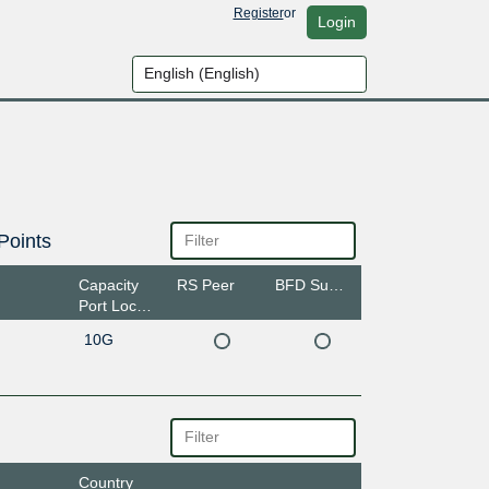
Register
or
Login
Points
Capacity
RS Peer
BFD Support
Port Location
10G
Country