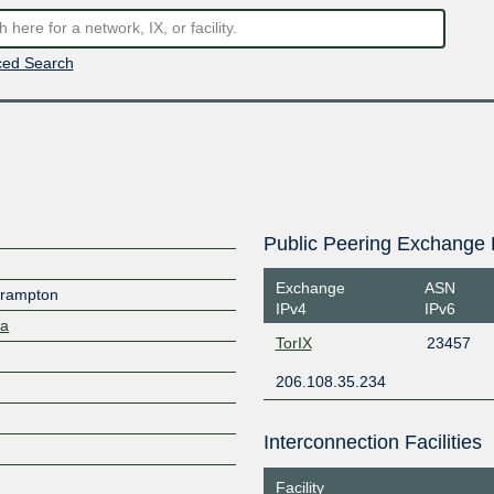
ed Search
Public Peering Exchange 
Exchange
ASN
 Brampton
IPv4
IPv6
ca
TorIX
23457
206.108.35.234
Interconnection Facilities
Facility