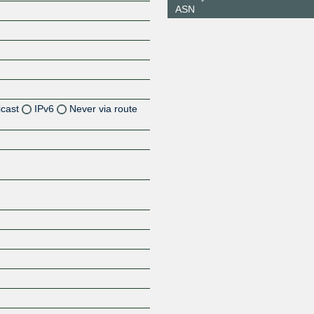
ASN
icast
IPv6
Never via route
Z
Z
Z
Z