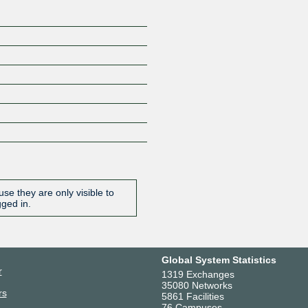
se they are only visible to
gged in.
Global System Statistics
r
1319 Exchanges
35080 Networks
rs
5861 Facilities
76 Campuses