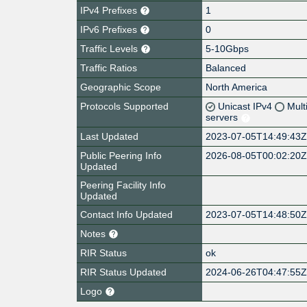
IPv4 Prefixes
1
IPv6 Prefixes
0
Traffic Levels
5-10Gbps
Traffic Ratios
Balanced
Geographic Scope
North America
Protocols Supported
Unicast IPv4
Mult
servers
Last Updated
2023-07-05T14:49:43
Public Peering Info
2026-08-05T00:02:20
Updated
Peering Facility Info
Updated
Contact Info Updated
2023-07-05T14:48:50
Notes
RIR Status
ok
RIR Status Updated
2024-06-26T04:47:55
Logo