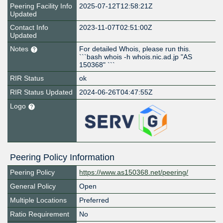
Peering Facility Info
2025-07-12T12:58:21Z
Updated
Contact Info
2023-11-07T02:51:00Z
Updated
Notes
For detailed Whois, please run this.
```bash whois -h whois.nic.ad.jp "AS
150368" ```
RIR Status
ok
RIR Status Updated
2024-06-26T04:47:55Z
Logo
Peering Policy Information
Peering Policy
https://www.as150368.net/peering/
General Policy
Open
Multiple Locations
Preferred
Ratio Requirement
No