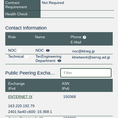
Contract
Not Required
Requirement
Health Check
Contact Information
Role
Name
Phone
E-Mail
NOC
NOC
noc@klneg.jp
Technical
TecEngineering
klnetwork@servg.ad.jp
Department
Public Peering Exchange Points
Exchange
ASN
IPv4
IPv6
ENTERNET IX
150368
163.220.192.79
2401:5e40:c600::15:368:1