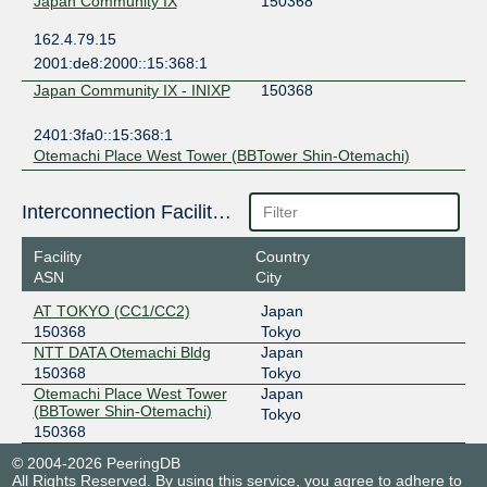
Japan Community IX
150368
162.4.79.15
2001:de8:2000::15:368:1
Japan Community IX - INIXP
150368
2401:3fa0::15:368:1
Otemachi Place West Tower (BBTower Shin-Otemachi)
Interconnection Facilities
Facility
Country
ASN
City
AT TOKYO (CC1/CC2)
Japan
150368
Tokyo
NTT DATA Otemachi Bldg
Japan
150368
Tokyo
Otemachi Place West Tower
Japan
(BBTower Shin-Otemachi)
Tokyo
150368
© 2004-2026 PeeringDB
All Rights Reserved. By using this service, you agree to adhere to