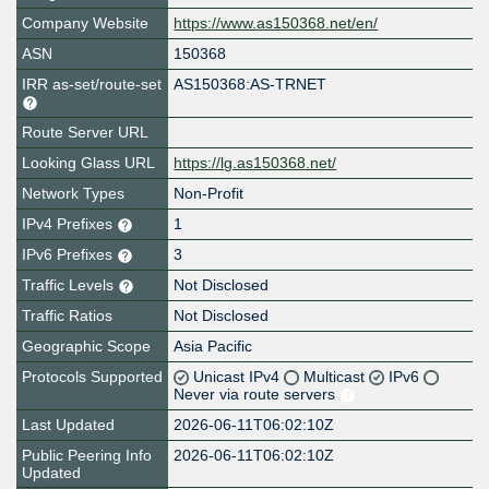
Company Website
https://www.as150368.net/en/
ASN
150368
IRR as-set/route-set
AS150368:AS-TRNET
Route Server URL
Looking Glass URL
https://lg.as150368.net/
Network Types
Non-Profit
IPv4 Prefixes
1
IPv6 Prefixes
3
Traffic Levels
Not Disclosed
Traffic Ratios
Not Disclosed
Geographic Scope
Asia Pacific
Protocols Supported
Unicast IPv4
Multicast
IPv6
Never via route servers
Last Updated
2026-06-11T06:02:10Z
Public Peering Info
2026-06-11T06:02:10Z
Updated