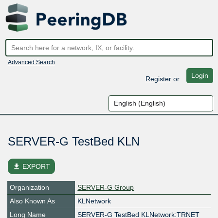
Advanced Search
Login
Register
or
SERVER-G TestBed KLN
file_download
EXPORT
Organization
SERVER-G Group
Also Known As
KLNetwork
Long Name
SERVER-G TestBed KLNetwork:TRNET