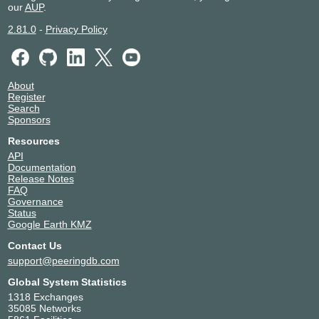
our
AUP
.
2.81.0
-
Privacy Policy
About
Register
Search
Sponsors
Resources
API
Documentation
Release Notes
FAQ
Governance
Status
Google Earth KMZ
Contact Us
support@peeringdb.com
Global System Statistics
1318 Exchanges
35085 Networks