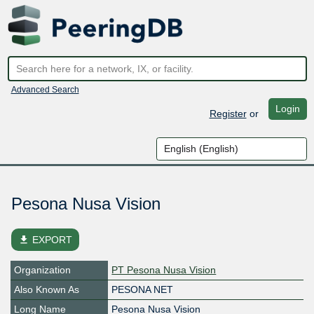
Advanced Search
Login
Register
or
Pesona Nusa Vision
file_download
EXPORT
Organization
PT Pesona Nusa Vision
Also Known As
PESONA NET
Long Name
Pesona Nusa Vision