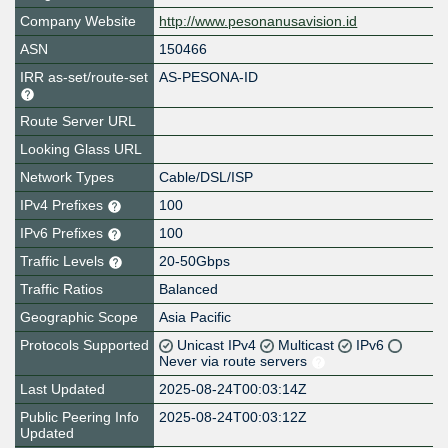
Company Website
http://www.pesonanusavision.id
ASN
150466
IRR as-set/route-set
AS-PESONA-ID
Route Server URL
Looking Glass URL
Network Types
Cable/DSL/ISP
IPv4 Prefixes
100
IPv6 Prefixes
100
Traffic Levels
20-50Gbps
Traffic Ratios
Balanced
Geographic Scope
Asia Pacific
Protocols Supported
Unicast IPv4
Multicast
IPv6
Never via route servers
Last Updated
2025-08-24T00:03:14Z
Public Peering Info
2025-08-24T00:03:12Z
Updated