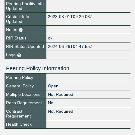
Peering Facility Info
Updated
Contact Info
2023-08-01T09:29:06Z
Updated
Notes
RIR Status
ok
RIR Status Updated
2024-06-26T04:47:55Z
Logo
Peering Policy Information
Peering Policy
General Policy
Open
Multiple Locations
Not Required
Ratio Requirement
No
Contract
Not Required
Requirement
Health Check