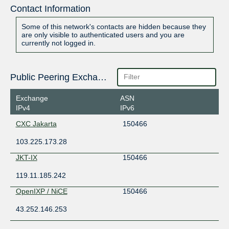
Contact Information
Some of this network's contacts are hidden because they
are only visible to authenticated users and you are
currently not logged in.
Public Peering Exchange Points
Exchange
ASN
IPv4
IPv6
CXC Jakarta
150466
103.225.173.28
JKT-IX
150466
119.11.185.242
OpenIXP / NiCE
150466
43.252.146.253