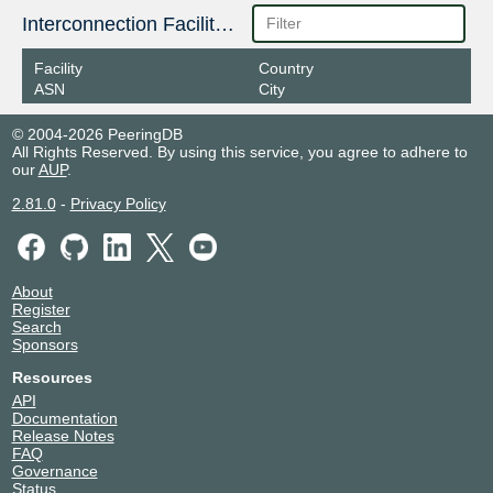
Interconnection Facilities
Facility
Country
ASN
City
© 2004-2026 PeeringDB
All Rights Reserved. By using this service, you agree to adhere to
our
AUP
.
2.81.0
-
Privacy Policy
About
Register
Search
Sponsors
Resources
API
Documentation
Release Notes
FAQ
Governance
Status