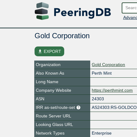
Advanc
Gold Corporation
file_download
EXPORT
Organization
Gold Corporation
Also Known As
Perth Mint
Long Name
Company Website
https://perthmint.com
ASN
24303
IRR as-set/route-set
AS24303:RS-GOLDC
Route Server URL
Looking Glass URL
Network Types
Enterprise