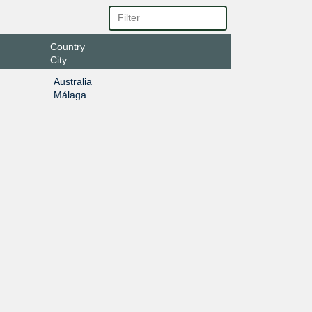
Country
City
Australia
Málaga