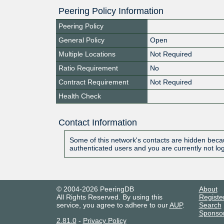
Peering Policy Information
Peering Policy
General Policy
Open
Multiple Locations
Not Required
Ratio Requirement
No
Contract Requirement
Not Required
Health Check
Contact Information
Some of this network's contacts are hidden becau
authenticated users and you are currently not lo
© 2004-2026 PeeringDB
About
All Rights Reserved. By using this
Registe
service, you agree to adhere to our
AUP
.
Search
Sponso
2.81.0
-
Privacy Policy