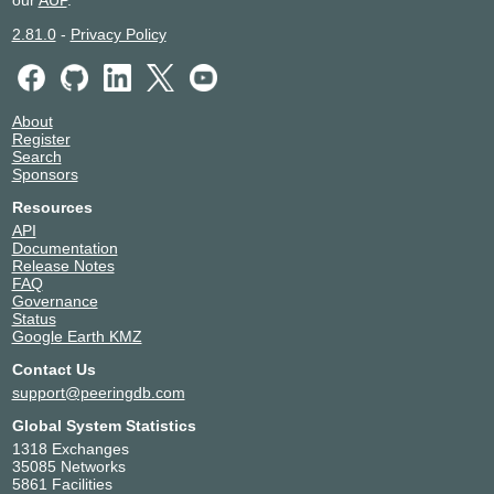
2.81.0
-
Privacy Policy
About
Register
Search
Sponsors
Resources
API
Documentation
Release Notes
FAQ
Governance
Status
Google Earth KMZ
Contact Us
support@peeringdb.com
Global System Statistics
1318 Exchanges
35085 Networks
5861 Facilities