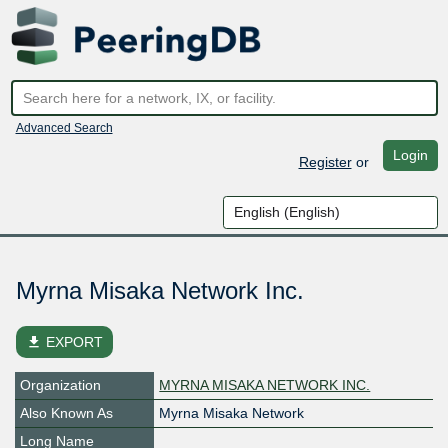
Advanced Search
Login
Register
or
Myrna Misaka Network Inc.
file_download
EXPORT
Organization
MYRNA MISAKA NETWORK INC.
Also Known As
Myrna Misaka Network
Long Name