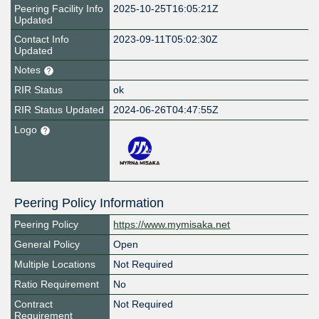
Peering Facility Info
2025-10-25T16:05:21Z
Updated
Contact Info
2023-09-11T05:02:30Z
Updated
Notes
RIR Status
ok
RIR Status Updated
2024-06-26T04:47:55Z
Logo
Peering Policy Information
Peering Policy
https://www.mymisaka.net
General Policy
Open
Multiple Locations
Not Required
Ratio Requirement
No
Contract
Not Required
Requirement