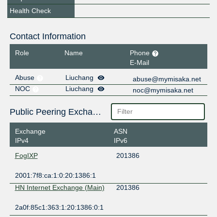
Health Check
Contact Information
Role
Name
Phone
E-Mail
Abuse
Liuchang
abuse@mymisaka.net
NOC
Liuchang
noc@mymisaka.net
Public Peering Exchange Points
Exchange
ASN
IPv4
IPv6
FogIXP
201386
2001:7f8:ca:1:0:20:1386:1
HN Internet Exchange (Main)
201386
2a0f:85c1:363:1:20:1386:0:1