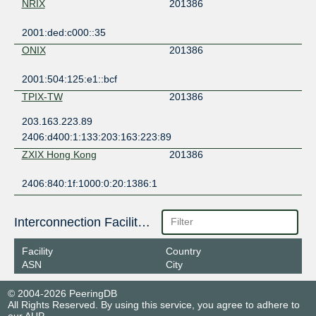
NRIX
201386
2001:ded:c000::35
ONIX
201386
2001:504:125:e1::bcf
TPIX-TW
201386
203.163.223.89
2406:d400:1:133:203:163:223:89
ZXIX Hong Kong
201386
2406:840:1f:1000:0:20:1386:1
Interconnection Facilities
Facility
Country
ASN
City
© 2004-2026 PeeringDB
All Rights Reserved. By using this service, you agree to adhere to
our
AUP
.