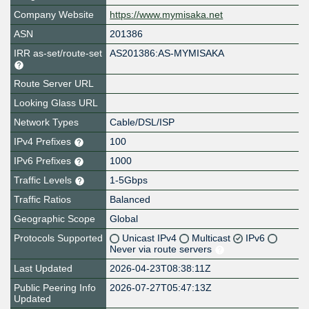
Company Website
https://www.mymisaka.net
ASN
201386
IRR as-set/route-set
AS201386:AS-MYMISAKA
Route Server URL
Looking Glass URL
Network Types
Cable/DSL/ISP
IPv4 Prefixes
100
IPv6 Prefixes
1000
Traffic Levels
1-5Gbps
Traffic Ratios
Balanced
Geographic Scope
Global
Protocols Supported
Unicast IPv4
Multicast
IPv6
Never via route servers
Last Updated
2026-04-23T08:38:11Z
Public Peering Info
2026-07-27T05:47:13Z
Updated