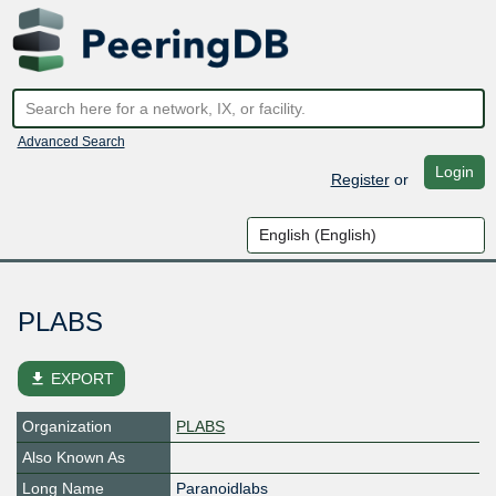
Advanced Search
Login
Register
or
PLABS
file_download
EXPORT
Organization
PLABS
Also Known As
Long Name
Paranoidlabs