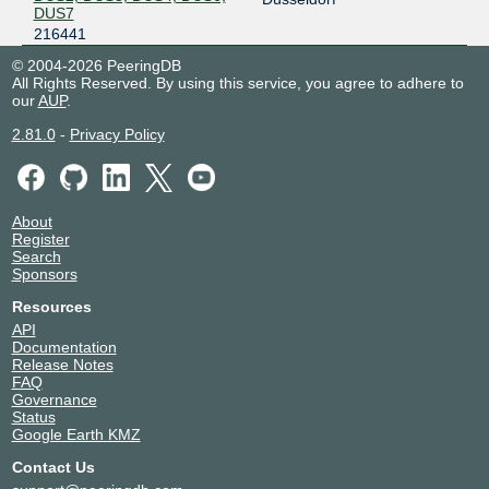
DUS7
216441
© 2004-2026 PeeringDB
All Rights Reserved. By using this service, you agree to adhere to
our
AUP
.
2.81.0
-
Privacy Policy
About
Register
Search
Sponsors
Resources
API
Documentation
Release Notes
FAQ
Governance
Status
Google Earth KMZ
Contact Us