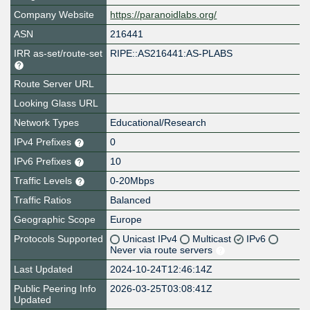
Company Website
https://paranoidlabs.org/
ASN
216441
IRR as-set/route-set
RIPE::AS216441:AS-PLABS
Route Server URL
Looking Glass URL
Network Types
Educational/Research
IPv4 Prefixes
0
IPv6 Prefixes
10
Traffic Levels
0-20Mbps
Traffic Ratios
Balanced
Geographic Scope
Europe
Protocols Supported
Unicast IPv4
Multicast
IPv6
Never via route servers
Last Updated
2024-10-24T12:46:14Z
Public Peering Info
2026-03-25T03:08:41Z
Updated