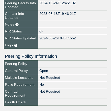
Peering Facility Info
2024-10-24T12:45:10Z
Updated
Contact Info
2023-08-18T19:46:21Z
Updated
Notes
RIR Status
ok
RIR Status Updated
2024-06-26T04:47:55Z
Logo
Peering Policy Information
Peering Policy
General Policy
Open
Multiple Locations
Not Required
Ratio Requirement
No
Contract
Not Required
Requirement
Health Check