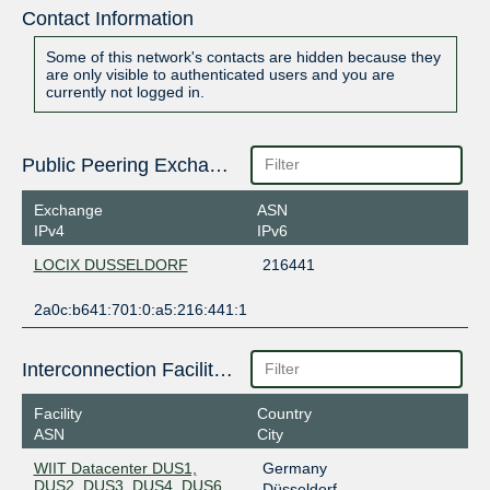
Contact Information
Some of this network's contacts are hidden because they
are only visible to authenticated users and you are
currently not logged in.
Public Peering Exchange Points
Exchange
ASN
IPv4
IPv6
LOCIX DUSSELDORF
216441
2a0c:b641:701:0:a5:216:441:1
Interconnection Facilities
Facility
Country
ASN
City
WIIT Datacenter DUS1,
Germany
DUS2, DUS3, DUS4, DUS6,
Düsseldorf