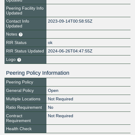
Updated
Peering Facility Info
Updated
Contact Info
2023-09-14T00:58:55Z
Updated
Notes
RIR Status
ok
RIR Status Updated
2024-06-26T04:47:55Z
Logo
Peering Policy Information
Peering Policy
General Policy
Open
Multiple Locations
Not Required
Ratio Requirement
No
Contract
Not Required
Requirement
Health Check