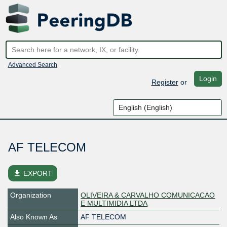
Advanced Search
Login
Register
or
AF TELECOM
file_download
EXPORT
Organization
OLIVEIRA & CARVALHO COMUNICACAO
E MULTIMIDIA LTDA
Also Known As
AF TELECOM