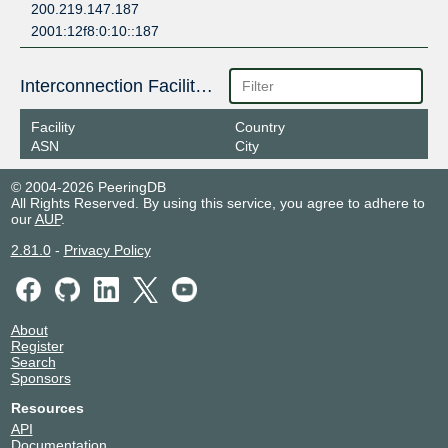
200.219.147.187
2001:12f8:0:10::187
Interconnection Facilities
Facility
Country
ASN
City
© 2004-2026 PeeringDB
All Rights Reserved. By using this service, you agree to adhere to
our
AUP
.
2.81.0
-
Privacy Policy
About
Register
Search
Sponsors
Resources
API
Documentation