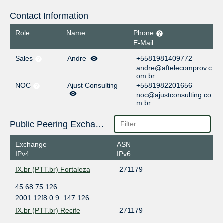
Contact Information
Role
Name
Phone
E-Mail
Sales
Andre
+5581981409772
andre@aftelecomprov.c
om.br
NOC
Ajust Consulting
+5581982201656
noc@ajustconsulting.co
m.br
Public Peering Exchange Points
Exchange
ASN
IPv4
IPv6
IX.br (PTT.br) Fortaleza
271179
45.68.75.126
2001:12f8:0:9::147:126
IX.br (PTT.br) Recife
271179