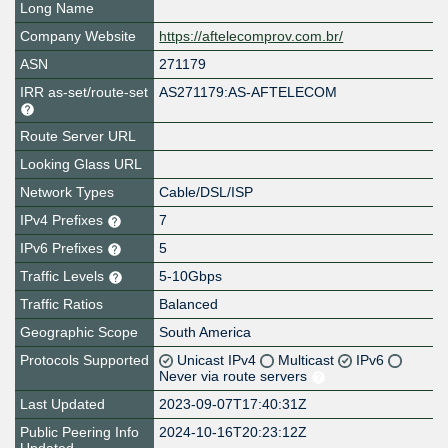
Long Name
Company Website
https://aftelecomprov.com.br/
ASN
271179
IRR as-set/route-set
AS271179:AS-AFTELECOM
Route Server URL
Looking Glass URL
Network Types
Cable/DSL/ISP
IPv4 Prefixes
7
IPv6 Prefixes
5
Traffic Levels
5-10Gbps
Traffic Ratios
Balanced
Geographic Scope
South America
Protocols Supported
Unicast IPv4
Multicast
IPv6
Never via route servers
Last Updated
2023-09-07T17:40:31Z
Public Peering Info
2024-10-16T20:23:12Z