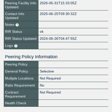
Peering Facility Info
2026-05-31T15:33:05Z
Updated
Contact Info
2025-06-25T09:30:32Z
Updated
Notes
RIR Status
ok
RIR Status Updated
2024-06-26T04:47:55Z
Logo
Peering Policy Information
Peering Policy
General Policy
Selective
Multiple Locations
Not Required
Ratio Requirement
No
Contract
Not Required
Requirement
Health Check