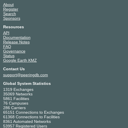
About
Register
Search
Sponsors
Resources
API
Documentation
Release Notes
FAQ
Governance
Status
Google Earth KMZ
Contact Us
support@peeringdb.com
Global System Statistics
1319 Exchanges
35069 Networks
5861 Facilities
76 Campuses
286 Carriers
65151 Connections to Exchanges
61368 Connections to Facilities
8361 Automated Networks
53957 Registered Users