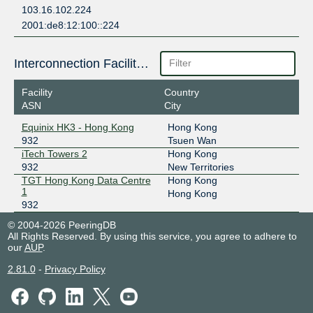
103.16.102.224
2001:de8:12:100::224
Interconnection Facilities
Facility
Country
ASN
City
Equinix HK3 - Hong Kong
Hong Kong
932
Tsuen Wan
iTech Towers 2
Hong Kong
932
New Territories
TGT Hong Kong Data Centre
Hong Kong
1
Hong Kong
932
© 2004-2026 PeeringDB
All Rights Reserved. By using this service, you agree to adhere to
our
AUP
.
2.81.0
-
Privacy Policy