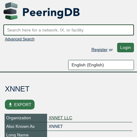
Advanced Search
Login
Register
or
XNNET
file_download
EXPORT
Organization
XNNET LLC
Also Known As
XNNET
Long Name