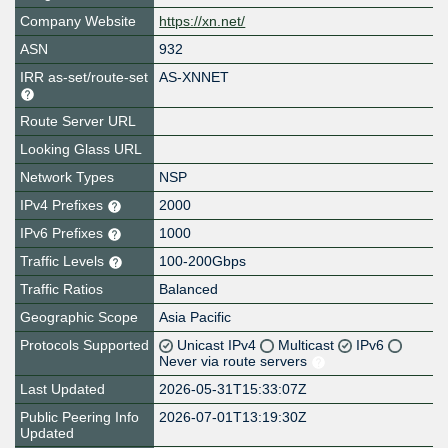
Company Website
https://xn.net/
ASN
932
IRR as-set/route-set
AS-XNNET
Route Server URL
Looking Glass URL
Network Types
NSP
IPv4 Prefixes
2000
IPv6 Prefixes
1000
Traffic Levels
100-200Gbps
Traffic Ratios
Balanced
Geographic Scope
Asia Pacific
Protocols Supported
Unicast IPv4
Multicast
IPv6
Never via route servers
Last Updated
2026-05-31T15:33:07Z
Public Peering Info
2026-07-01T13:19:30Z
Updated