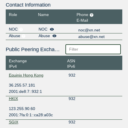
Contact Information
Role
Name
Phone
E-Mail
NOC
NOC
noc@xn.net
Abuse
Abuse
abuse@xn.net
Public Peering Exchange Points
Exchange
ASN
IPv4
IPv6
Equinix Hong Kong
932
36.255.57.181
2001:de8:7::932:1
HKIX
932
123.255.90.60
2001:7fa:0:1::ca28:a03c
SGIX
932