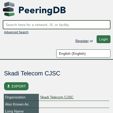
Advanced Search
Login
Register
or
Skadi Telecom CJSC
file_download
EXPORT
Organization
Skadi Telecom CJSC
Also Known As
Long Name