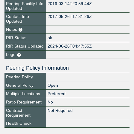
Peering Facility Info
2016-03-14T20:59:44Z
Updated
Contact Info
2017-05-26T17:31:26Z
Updated
Notes
RIR Status
ok
RIR Status Updated
2024-06-26T04:47:55Z
Logo
Peering Policy Information
Peering Policy
General Policy
Open
Multiple Locations
Preferred
Ratio Requirement
No
Contract
Not Required
Requirement
Health Check