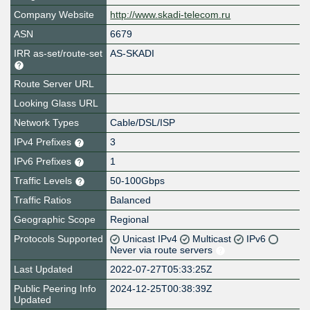
Company Website
http://www.skadi-telecom.ru
ASN
6679
IRR as-set/route-set
AS-SKADI
Route Server URL
Looking Glass URL
Network Types
Cable/DSL/ISP
IPv4 Prefixes
3
IPv6 Prefixes
1
Traffic Levels
50-100Gbps
Traffic Ratios
Balanced
Geographic Scope
Regional
Protocols Supported
Unicast IPv4
Multicast
IPv6
Never via route servers
Last Updated
2022-07-27T05:33:25Z
Public Peering Info
2024-12-25T00:38:39Z
Updated