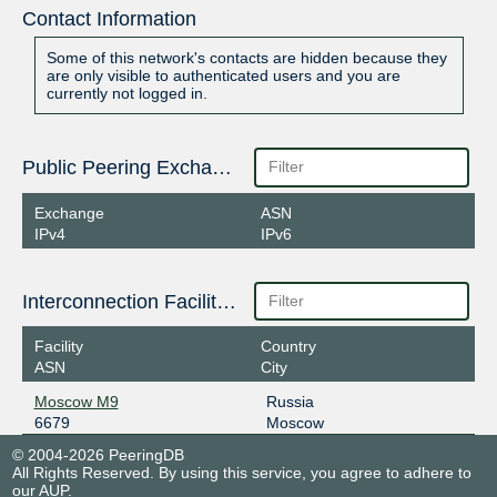
Contact Information
Some of this network's contacts are hidden because they
are only visible to authenticated users and you are
currently not logged in.
Public Peering Exchange Points
Exchange
ASN
IPv4
IPv6
Interconnection Facilities
Facility
Country
ASN
City
Moscow M9
Russia
6679
Moscow
© 2004-2026 PeeringDB
All Rights Reserved. By using this service, you agree to adhere to
our
AUP
.