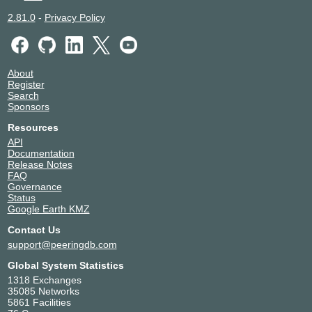
2.81.0
-
Privacy Policy
About
Register
Search
Sponsors
Resources
API
Documentation
Release Notes
FAQ
Governance
Status
Google Earth KMZ
Contact Us
support@peeringdb.com
Global System Statistics
1318 Exchanges
35085 Networks
5861 Facilities