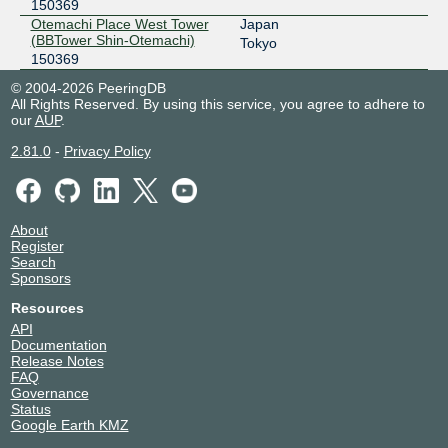
150369
Otemachi Place West Tower
Japan
(BBTower Shin-Otemachi)
Tokyo
150369
© 2004-2026 PeeringDB
All Rights Reserved. By using this service, you agree to adhere to
our
AUP
.
2.81.0
-
Privacy Policy
About
Register
Search
Sponsors
Resources
API
Documentation
Release Notes
FAQ
Governance
Status
Google Earth KMZ