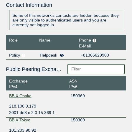
Contact Information
Some of this network's contacts are hidden because they
are only visible to authenticated users and you are
currently not logged in.
Role
Name
Phone
E-Mail
Policy
Helpdesk
+81366629900
Public Peering Exchange Points
Exchange
ASN
IPv4
IPv6
BBIX Osaka
150369
218.100.9.179
2001:de8:c:2:0:15:369:1
BBIX Tokyo
150369
101.203.90.92