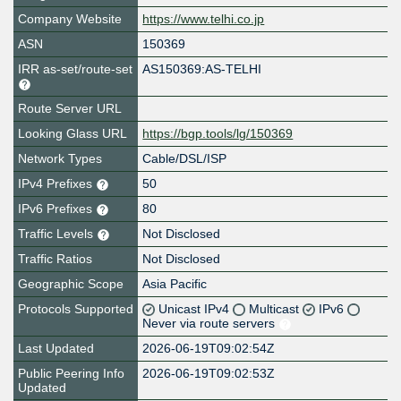
Company Website
https://www.telhi.co.jp
ASN
150369
IRR as-set/route-set
AS150369:AS-TELHI
Route Server URL
Looking Glass URL
https://bgp.tools/lg/150369
Network Types
Cable/DSL/ISP
IPv4 Prefixes
50
IPv6 Prefixes
80
Traffic Levels
Not Disclosed
Traffic Ratios
Not Disclosed
Geographic Scope
Asia Pacific
Protocols Supported
Unicast IPv4
Multicast
IPv6
Never via route servers
Last Updated
2026-06-19T09:02:54Z
Public Peering Info
2026-06-19T09:02:53Z
Updated