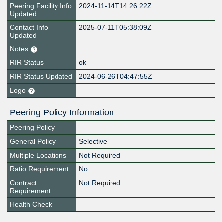
Peering Facility Info
2024-11-14T14:26:22Z
Updated
Contact Info
2025-07-11T05:38:09Z
Updated
Notes
RIR Status
ok
RIR Status Updated
2024-06-26T04:47:55Z
Logo
Peering Policy Information
Peering Policy
General Policy
Selective
Multiple Locations
Not Required
Ratio Requirement
No
Contract
Not Required
Requirement
Health Check