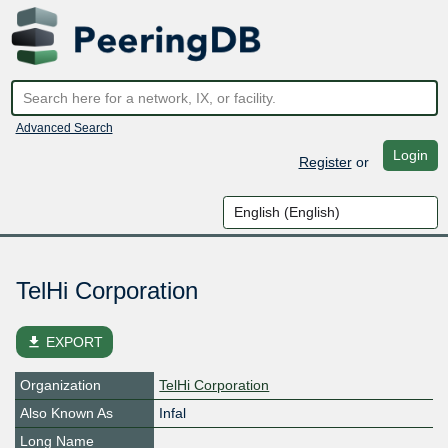
Advanced Search
Login
Register
or
TelHi Corporation
file_download
EXPORT
Organization
TelHi Corporation
Also Known As
Infal
Long Name