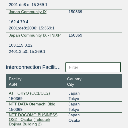
2001:de8:c::15:369:1
Japan Community IX
150369
162.4.79.4
2001:de8:2000::15:369:1
Japan Community IX - INIXP
150369
103.115.3.22
2401:3fa0::15:369:1
Interconnection Facilities
Facility
Country
ASN
City
AT TOKYO (CC1/CC2)
Japan
150369
Tokyo
NTT DATA Otemachi Bldg
Japan
150369
Tokyo
NTT DOCOMO BUSINESS
Japan
OS2 - Osaka (Telepark
Osaka
Dojima Building 2)