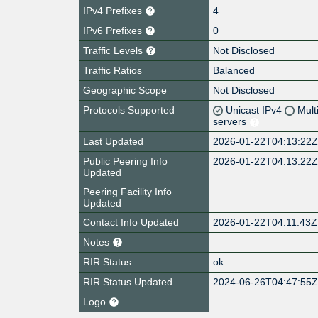
IPv4 Prefixes
4
IPv6 Prefixes
0
Traffic Levels
Not Disclosed
Traffic Ratios
Balanced
Geographic Scope
Not Disclosed
Protocols Supported
Unicast IPv4
Mult
servers
Last Updated
2026-01-22T04:13:22
Public Peering Info
2026-01-22T04:13:22
Updated
Peering Facility Info
Updated
Contact Info Updated
2026-01-22T04:11:43Z
Notes
RIR Status
ok
RIR Status Updated
2024-06-26T04:47:55
Logo