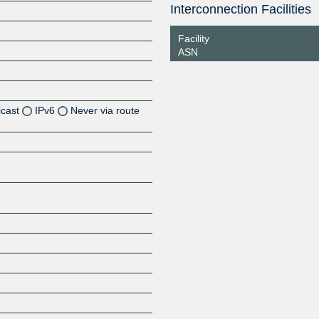
Interconnection Facilities
Facility
ASN
icast
IPv6
Never via route
Z
Z
Z