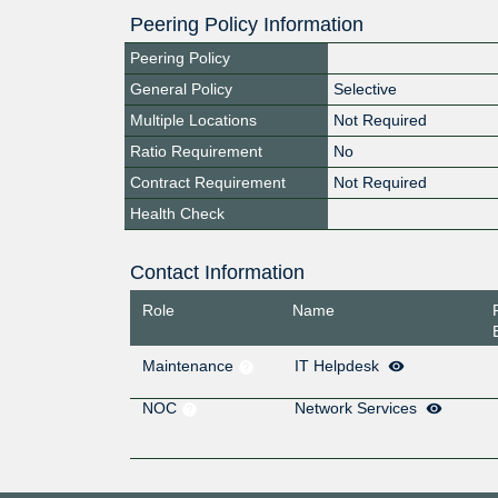
Peering Policy Information
Peering Policy
General Policy
Selective
Multiple Locations
Not Required
Ratio Requirement
No
Contract Requirement
Not Required
Health Check
Contact Information
Role
Name
Maintenance
IT Helpdesk
NOC
Network Services