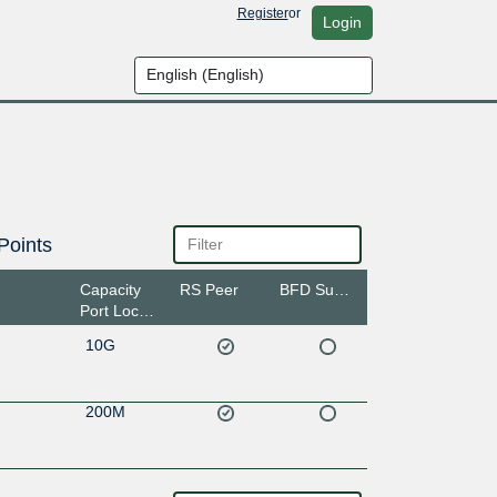
Register
or
Login
Points
Capacity
RS Peer
BFD Support
Port Location
10G
200M