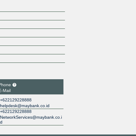
Phone
E-Mail
+622129228888
helpdesk@maybank.co.id
+622129228888
NetworkServices@maybank.co.i
d