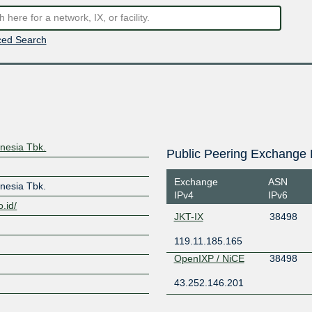
ed Search
nesia Tbk.
Public Peering Exchange 
Exchange
ASN
nesia Tbk.
IPv4
IPv6
.id/
JKT-IX
38498
119.11.185.165
OpenIXP / NiCE
38498
43.252.146.201