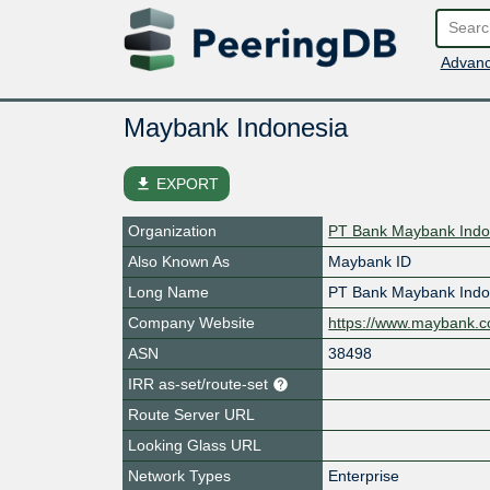
Advanc
Maybank Indonesia
file_download
EXPORT
Organization
PT Bank Maybank Indo
Also Known As
Maybank ID
Long Name
PT Bank Maybank Indo
Company Website
https://www.maybank.co
ASN
38498
IRR as-set/route-set
Route Server URL
Looking Glass URL
Network Types
Enterprise