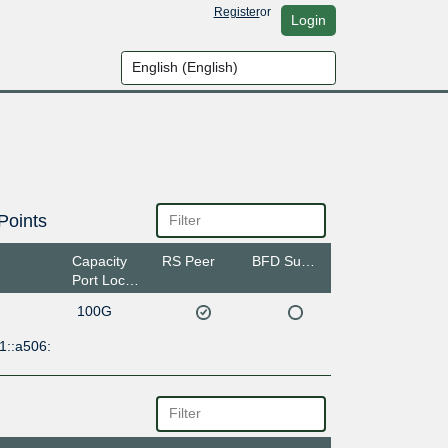
Register
or
Login
Points
Capacity
RS Peer
BFD Support
Port Location
100G
1::a506: