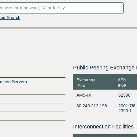
ed Search
Public Peering Exchange 
Exchange
ASN
ected Servers
IPv4
IPv6
AMS-IX
62390
80.249.212.198
2001:7f8:
2390:1
Interconnection Facilities