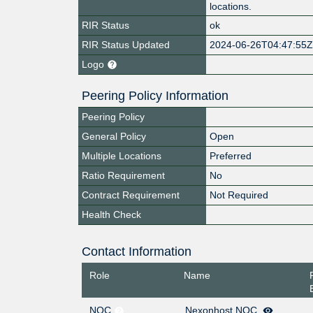
locations.
RIR Status
ok
RIR Status Updated
2024-06-26T04:47:55
Logo
Peering Policy Information
Peering Policy
General Policy
Open
Multiple Locations
Preferred
Ratio Requirement
No
Contract Requirement
Not Required
Health Check
Contact Information
Role
Name
NOC
Nexonhost NOC