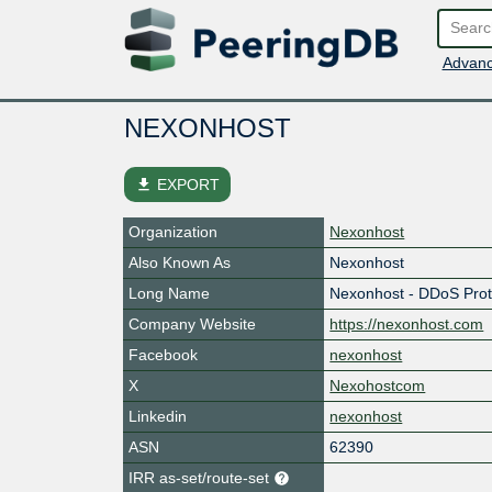
Advanc
NEXONHOST
file_download
EXPORT
Organization
Nexonhost
Also Known As
Nexonhost
Long Name
Nexonhost - DDoS Prot
Company Website
https://nexonhost.com
Facebook
nexonhost
X
Nexohostcom
Linkedin
nexonhost
ASN
62390
IRR as-set/route-set