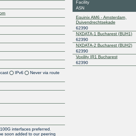
Facility
ASN
com
Equinix AM6 - Amsterdam,
Duivendrechtsekade
62390
NXDATA-1 Bucharest (BUH1)
62390
NXDATA-2 Bucharest (BUH2)
62390
Voxility IR1 Bucharest
62390
icast
IPv6
Never via route
Z
Z
Z
Z
 100G interfaces preferred.
be soon added to our peering