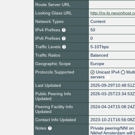
Route Server URL
Looking Glass URL
http://ro-lg.nexonhost.
Network Types
Content
IPv4 Prefixes
50
IPv6 Prefixes
0
Traffic Levels
5-10Tbps
Traffic Ratios
Balanced
Geographic Scope
Europe
Protocols Supported
Unicast IPv4
Mult
servers
Last Updated
2025-09-29T10:48:51
Public Peering Info
2026-03-25T23:34:53
Updated
Peering Facility Info
2024-04-24T15:08:24
Updated
Contact Info Updated
2023-10-21T16:56:08
Notes
Private peering/NNI on
Nikhef Amsterdam will 