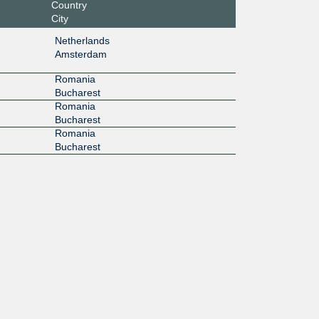
Country
City
Netherlands
Amsterdam
Romania
Bucharest
Romania
Bucharest
Romania
Bucharest