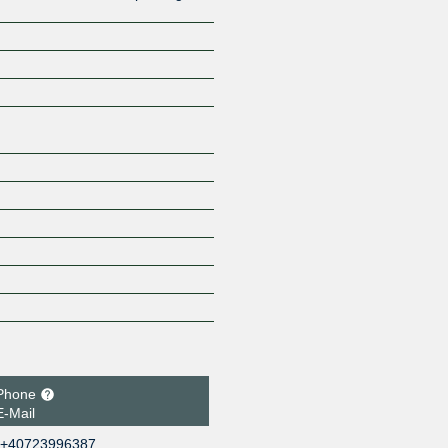
Z
Phone
E-Mail
+40723996387