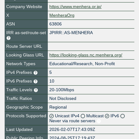
Company Website
https://www.menhera.or.jp/
X
MenheraOrg
ASN
63806
IRR as-set/route-set
JPIRR::AS-MENHERA
Route Server URL
Looking Glass URL
https://looking-glass.nc.menhera.org/
Network Types
Educational/Research, Non-Profit
IPv4 Prefixes
5
IPv6 Prefixes
10
Traffic Levels
20-100Mbps
Traffic Ratios
Not Disclosed
Geographic Scope
Regional
Protocols Supported
Unicast IPv4
Multicast
IPv6
Never via route servers
Last Updated
2026-02-07T17:43:09Z
Public Peering Info
2024-08-25T17:19:43Z