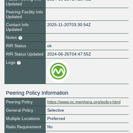
Updated
Peering Facility Info
Updated
Contact Info
2025-11-20T03:30:54Z
Updated
Notes
RIR Status
ok
RIR Status Updated
2024-06-26T04:47:55Z
Logo
Peering Policy Information
Peering Policy
https://www.nc.menhera.org/policy.html
General Policy
Selective
Multiple Locations
Preferred
Ratio Requirement
No