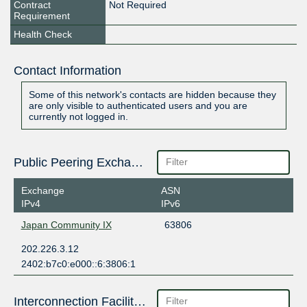
Contract
Not Required
Requirement
Health Check
Contact Information
Some of this network's contacts are hidden because they
are only visible to authenticated users and you are
currently not logged in.
Public Peering Exchange Points
Exchange
ASN
IPv4
IPv6
Japan Community IX
63806
202.226.3.12
2402:b7c0:e000::6:3806:1
Interconnection Facilities