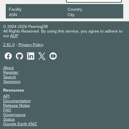
Facility
Country
ASN
City
© 2004-2026 PeeringDB
All Rights Reserved. By using this service, you agree to adhere to
our
AUP
.
2.81.0
-
Privacy Policy
About
Register
Search
Sponsors
Resources
API
Documentation
Release Notes
FAQ
Governance
Status
Google Earth KMZ