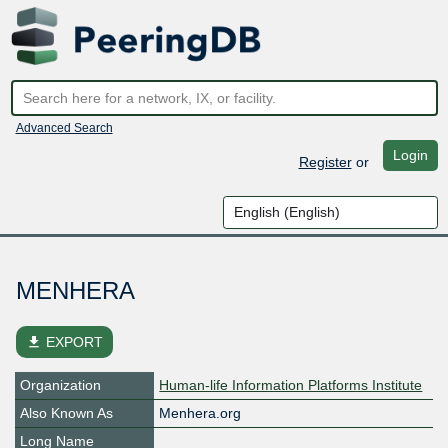
Advanced Search
Login
Register
or
MENHERA
file_download
EXPORT
Organization
Human-life Information Platforms Institute
Also Known As
Menhera.org
Long Name