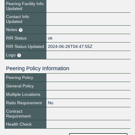
Peering Facility Info
Updated
Contact Info
Updated
Notes
RIR Status
ok
RIR Status Updated
2024-06-26T04:47:55Z
Logo
Peering Policy Information
Peering Policy
General Policy
Multiple Locations
Ratio Requirement
No
Contract
Requirement
Health Check