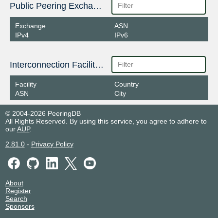
Public Peering Exchange Points
Exchange
ASN
IPv4
IPv6
Interconnection Facilities
Facility
Country
ASN
City
© 2004-2026 PeeringDB
All Rights Reserved. By using this service, you agree to adhere to
our
AUP
.
2.81.0
-
Privacy Policy
About
Register
Search
Sponsors