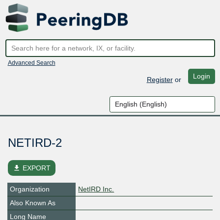
Advanced Search
Login
Register
or
NETIRD-2
file_download
EXPORT
Organization
NetIRD Inc.
Also Known As
Long Name