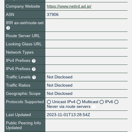
Company Website
https://www.netird.ad.jp/
ASN
37906
IRR as-set/route-set
Route Server URL
Looking Glass URL
Network Types
IPv4 Prefixes
IPv6 Prefixes
Traffic Levels
Not Disclosed
Traffic Ratios
Not Disclosed
Geographic Scope
Not Disclosed
Protocols Supported
Unicast IPv4
Multicast
IPv6
Never via route servers
Last Updated
2023-11-01T13:28:54Z
Public Peering Info
Updated