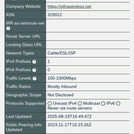
Company Website
https://gifrawireless.net
ASN
329022
IRR as-set/route-set
Route Server URL
Looking Glass URL
Network Types
Cable/DSL/ISP
IPv4 Prefixes
1
IPv6 Prefixes
0
Traffic Levels
100-1000Mbps
Traffic Ratios
Mostly Inbound
Geographic Scope
Not Disclosed
Protocols Supported
Unicast IPv4
Multicast
IPv6
Never via route servers
Last Updated
2025-08-19T16:49:47Z
Public Peering Info
2023-11-17T15:23:26Z
Updated