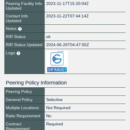
Peering Facility Info
2023-11-17T15:20:04Z
Updated
Contact Info
2023-11-22T07:44:14Z
Updated
Notes
RIR Status
ok
RIR Status Updated
2024-06-26T04:47:55Z
Logo
Peering Policy Information
Peering Policy
General Policy
Selective
Multiple Locations
Not Required
Ratio Requirement
No
Contract
Required
Requirement