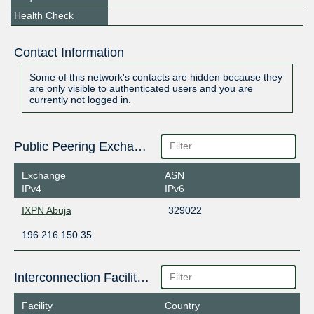
Health Check
Contact Information
Some of this network's contacts are hidden because they
are only visible to authenticated users and you are
currently not logged in.
Public Peering Exchange Points
Exchange
ASN
IPv4
IPv6
IXPN Abuja
329022
196.216.150.35
Interconnection Facilities
Facility
Country