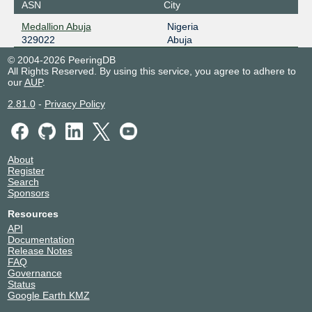
ASN
City
Medallion Abuja
Nigeria
329022
Abuja
© 2004-2026 PeeringDB
All Rights Reserved. By using this service, you agree to adhere to
our
AUP
.
2.81.0
-
Privacy Policy
About
Register
Search
Sponsors
Resources
API
Documentation
Release Notes
FAQ
Governance
Status
Google Earth KMZ