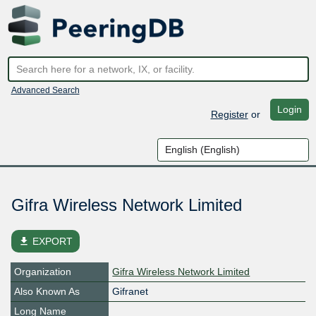
Advanced Search
Login
Register
or
Gifra Wireless Network Limited
file_download
EXPORT
Organization
Gifra Wireless Network Limited
Also Known As
Gifranet
Long Name