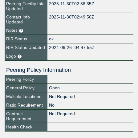
Peering Facility Info
2025-11-30T02:36:35Z
Updated
Contact Info
2025-11-30T02:49:50Z
Updated
Notes
RIR Status
ok
RIR Status Updated
2024-06-26T04:47:55Z
Logo
Peering Policy Information
Peering Policy
General Policy
Open
Multiple Locations
Not Required
Ratio Requirement
No
Contract
Not Required
Requirement
Health Check