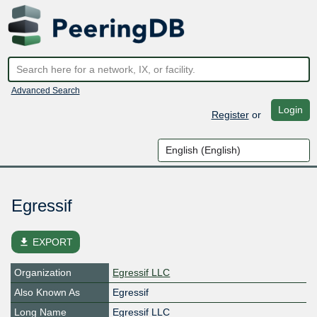
Advanced Search
Login
Register
or
Egressif
file_download
EXPORT
Organization
Egressif LLC
Also Known As
Egressif
Long Name
Egressif LLC