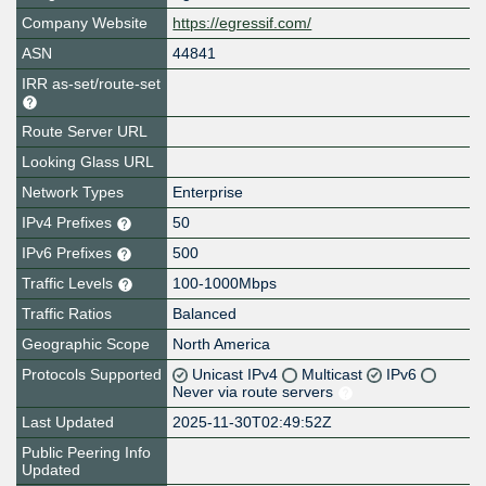
Company Website
https://egressif.com/
ASN
44841
IRR as-set/route-set
Route Server URL
Looking Glass URL
Network Types
Enterprise
IPv4 Prefixes
50
IPv6 Prefixes
500
Traffic Levels
100-1000Mbps
Traffic Ratios
Balanced
Geographic Scope
North America
Protocols Supported
Unicast IPv4
Multicast
IPv6
Never via route servers
Last Updated
2025-11-30T02:49:52Z
Public Peering Info
Updated