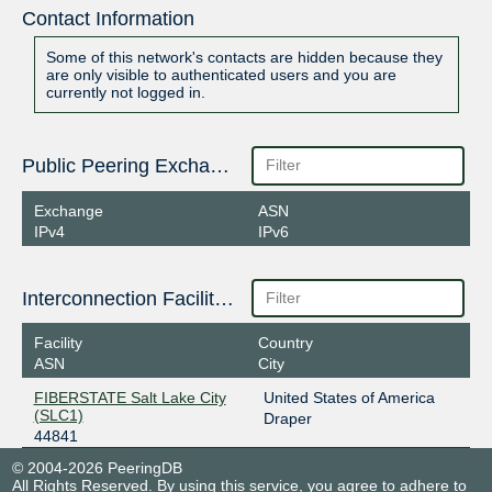
Contact Information
Some of this network's contacts are hidden because they
are only visible to authenticated users and you are
currently not logged in.
Public Peering Exchange Points
Exchange
ASN
IPv4
IPv6
Interconnection Facilities
Facility
Country
ASN
City
FIBERSTATE Salt Lake City
United States of America
(SLC1)
Draper
44841
© 2004-2026 PeeringDB
All Rights Reserved. By using this service, you agree to adhere to