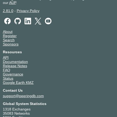
our
AUP
.
2.81.0
-
Privacy Policy
About
Register
Search
Sponsors
Resources
API
Documentation
Release Notes
FAQ
Governance
Status
Google Earth KMZ
Contact Us
support@peeringdb.com
Global System Statistics
1318 Exchanges
35083 Networks