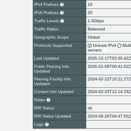
IPv4 Prefixes
10
IPv6 Prefixes
20
Traffic Levels
1-5Gbps
Traffic Ratios
Balanced
Geographic Scope
Global
Protocols Supported
Unicast IPv4
Mult
servers
Last Updated
2025-12-17T03:35:42
Public Peering Info
2026-01-08T00:41:52
Updated
Peering Facility Info
2024-02-22T10:21:27
Updated
Contact Info Updated
2024-02-23T12:14:33
Notes
RIR Status
ok
RIR Status Updated
2024-06-26T04:47:55
Logo