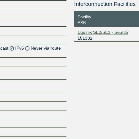
Interconnection Facilities
Facility
ASN
Equinix SE2/SE3 - Seattle
151332
icast
IPv6
Never via route
Z
Z
Z
Z
Z