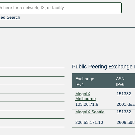
ed Search
Public Peering Exchange 
Exchange
ASN
IPv4
IPv6
m
MegaIX
151332
Melbourne
103.26.71.6
2001:dea:
MegaIX Seattle
151332
206.53.171.10
2606:a980