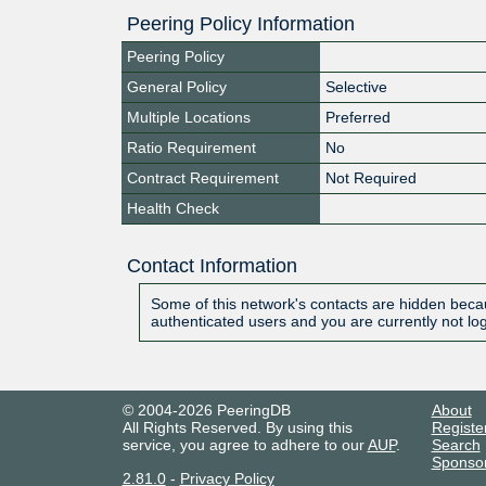
Peering Policy Information
Peering Policy
General Policy
Selective
Multiple Locations
Preferred
Ratio Requirement
No
Contract Requirement
Not Required
Health Check
Contact Information
Some of this network's contacts are hidden becau
authenticated users and you are currently not lo
© 2004-2026 PeeringDB
About
All Rights Reserved. By using this
Registe
service, you agree to adhere to our
AUP
.
Search
Sponso
2.81.0
-
Privacy Policy