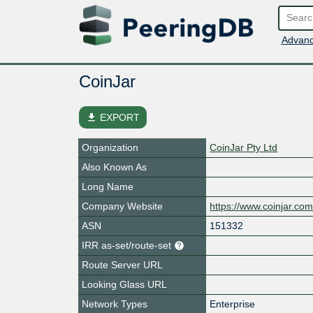
Advanc
CoinJar
file_download
EXPORT
Organization
CoinJar Pty Ltd
Also Known As
Long Name
Company Website
https://www.coinjar.co
ASN
151332
IRR as-set/route-set
Route Server URL
Looking Glass URL
Network Types
Enterprise