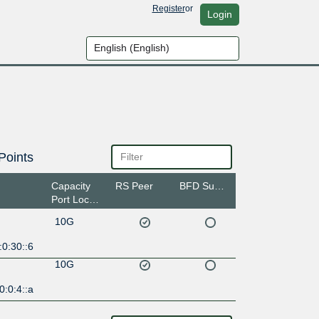
Register
or
Login
Points
Capacity
RS Peer
BFD Support
Port Location
10G
0:30::6
10G
:0:4::a