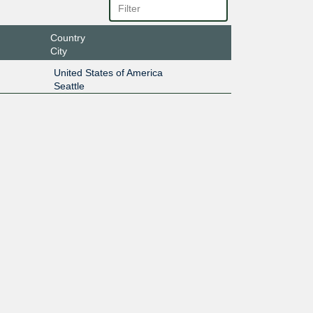
Country
City
United States of America
Seattle