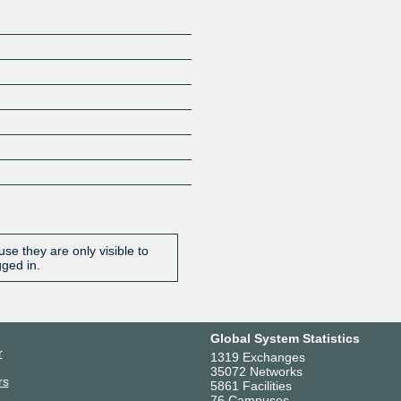
se they are only visible to
gged in.
Global System Statistics
r
1319 Exchanges
35072 Networks
rs
5861 Facilities
76 Campuses