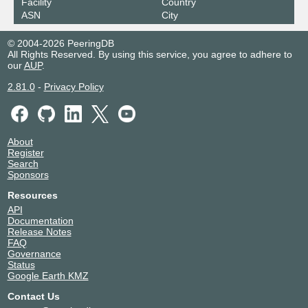
Facility
Country
ASN
City
© 2004-2026 PeeringDB
All Rights Reserved. By using this service, you agree to adhere to
our
AUP
.
2.81.0
-
Privacy Policy
About
Register
Search
Sponsors
Resources
API
Documentation
Release Notes
FAQ
Governance
Status
Google Earth KMZ
Contact Us