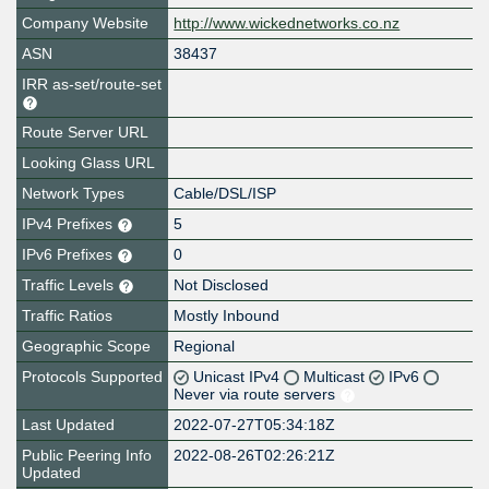
Company Website
http://www.wickednetworks.co.nz
ASN
38437
IRR as-set/route-set
Route Server URL
Looking Glass URL
Network Types
Cable/DSL/ISP
IPv4 Prefixes
5
IPv6 Prefixes
0
Traffic Levels
Not Disclosed
Traffic Ratios
Mostly Inbound
Geographic Scope
Regional
Protocols Supported
Unicast IPv4
Multicast
IPv6
Never via route servers
Last Updated
2022-07-27T05:34:18Z
Public Peering Info
2022-08-26T02:26:21Z
Updated