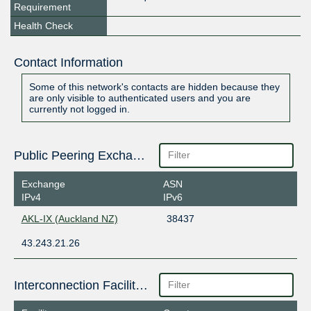
Requirement
Health Check
Contact Information
Some of this network's contacts are hidden because they
are only visible to authenticated users and you are
currently not logged in.
Public Peering Exchange Points
Exchange
ASN
IPv4
IPv6
AKL-IX (Auckland NZ)
38437
43.243.21.26
Interconnection Facilities