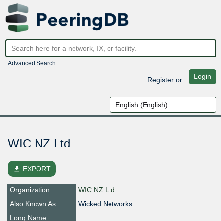
Advanced Search
Login
Register
or
WIC NZ Ltd
file_download
EXPORT
Organization
WIC NZ Ltd
Also Known As
Wicked Networks
Long Name