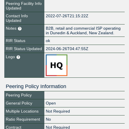
Peering Facility Info
Updated
Contact Info
2022-07-26T21:15:22Z
Updated
Notes
B2B, retail and commercial ISP operating
in Dunedin & Auckland, New Zealand.
RIR Status
ok
RIR Status Updated
2024-06-26T04:47:55Z
Logo
Peering Policy Information
Peering Policy
General Policy
Open
Multiple Locations
Not Required
Ratio Requirement
No
Contract
Not Required