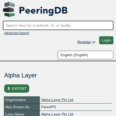
Advanced Search
Login
Register
or
Alpha Layer
file_download
EXPORT
Organization
Alpha Layer Pty Ltd
Also Known As
FlowVPS
Long Name
Alpha Layer Pty Ltd