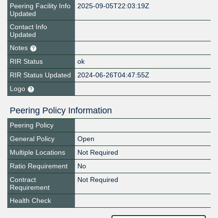
Peering Facility Info
2025-09-05T22:03:19Z
Updated
Contact Info
Updated
Notes
RIR Status
ok
RIR Status Updated
2024-06-26T04:47:55Z
Logo
Peering Policy Information
Peering Policy
General Policy
Open
Multiple Locations
Not Required
Ratio Requirement
No
Contract
Not Required
Requirement
Health Check