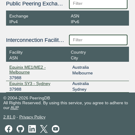
Public Peering Exchange Points
Exchange
ASN
IPv4
IPv6
Interconnection Facilities
Facility
Country
ASN
City
Equinix ME1/ME2 -
Australia
Melbourne
Melbourne
37988
Equinix SY3 - Sydney
Australia
37988
Sydney
© 2004-2026 PeeringDB
All Rights Reserved. By using this service, you agree to adhere to
our
AUP
.
2.81.0
-
Privacy Policy