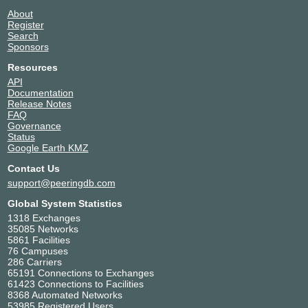
About
Register
Search
Sponsors
Resources
API
Documentation
Release Notes
FAQ
Governance
Status
Google Earth KMZ
Contact Us
support@peeringdb.com
Global System Statistics
1318 Exchanges
35085 Networks
5861 Facilities
76 Campuses
286 Carriers
65191 Connections to Exchanges
61423 Connections to Facilities
8368 Automated Networks
53985 Registered Users