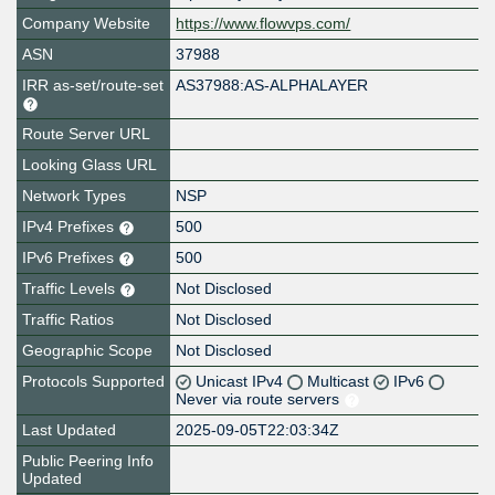
Company Website
https://www.flowvps.com/
ASN
37988
IRR as-set/route-set
AS37988:AS-ALPHALAYER
Route Server URL
Looking Glass URL
Network Types
NSP
IPv4 Prefixes
500
IPv6 Prefixes
500
Traffic Levels
Not Disclosed
Traffic Ratios
Not Disclosed
Geographic Scope
Not Disclosed
Protocols Supported
Unicast IPv4
Multicast
IPv6
Never via route servers
Last Updated
2025-09-05T22:03:34Z
Public Peering Info
Updated