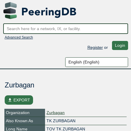
Advanced Search
Login
Register
or
Zurbagan
file_download
EXPORT
Organization
Zurbagan
Also Known As
TK ZURBAGAN
Long Name
TOV TK ZURBAGAN