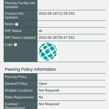
Peering Facility Info
Updated
Contact Info
2024-09-16T12:28:33Z
Updated
Notes
RIR Status
ok
RIR Status Updated
2024-06-26T04:47:55Z
Logo
Peering Policy Information
Peering Policy
General Policy
Open
Multiple Locations
Not Required
Ratio Requirement
No
Contract
Not Required
Requirement