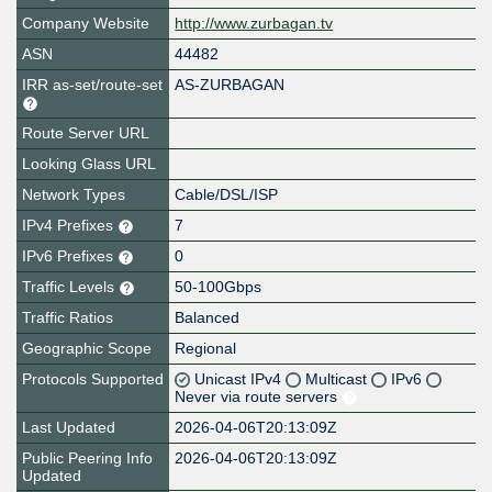
Company Website
http://www.zurbagan.tv
ASN
44482
IRR as-set/route-set
AS-ZURBAGAN
Route Server URL
Looking Glass URL
Network Types
Cable/DSL/ISP
IPv4 Prefixes
7
IPv6 Prefixes
0
Traffic Levels
50-100Gbps
Traffic Ratios
Balanced
Geographic Scope
Regional
Protocols Supported
Unicast IPv4
Multicast
IPv6
Never via route servers
Last Updated
2026-04-06T20:13:09Z
Public Peering Info
2026-04-06T20:13:09Z
Updated