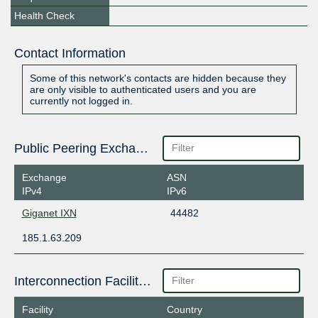
Health Check
Contact Information
Some of this network's contacts are hidden because they
are only visible to authenticated users and you are
currently not logged in.
Public Peering Exchange Points
Exchange
ASN
IPv4
IPv6
Giganet IXN
44482
185.1.63.209
Interconnection Facilities
Facility
Country