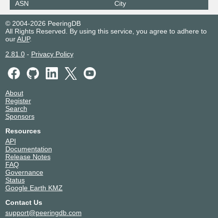
ASN
City
© 2004-2026 PeeringDB
All Rights Reserved. By using this service, you agree to adhere to
our
AUP
.
2.81.0
-
Privacy Policy
About
Register
Search
Sponsors
Resources
API
Documentation
Release Notes
FAQ
Governance
Status
Google Earth KMZ
Contact Us
support@peeringdb.com