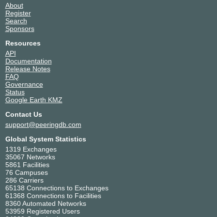
About
Register
Search
Sponsors
Resources
API
Documentation
Release Notes
FAQ
Governance
Status
Google Earth KMZ
Contact Us
support@peeringdb.com
Global System Statistics
1319 Exchanges
35067 Networks
5861 Facilities
76 Campuses
286 Carriers
65138 Connections to Exchanges
61368 Connections to Facilities
8360 Automated Networks
53959 Registered Users