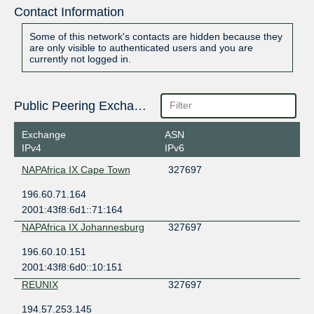
Contact Information
Some of this network's contacts are hidden because they
are only visible to authenticated users and you are
currently not logged in.
Public Peering Exchange Points
Exchange
ASN
IPv4
IPv6
NAPAfrica IX Cape Town
327697
196.60.71.164
2001:43f8:6d1::71:164
NAPAfrica IX Johannesburg
327697
196.60.10.151
2001:43f8:6d0::10:151
REUNIX
327697
194.57.253.145