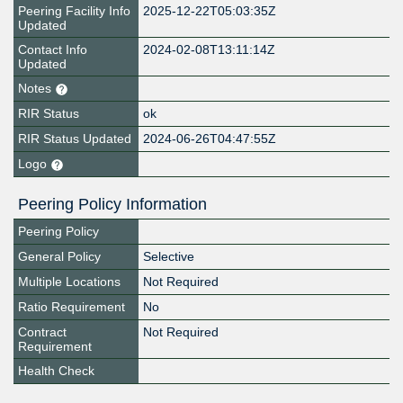
Peering Facility Info
2025-12-22T05:03:35Z
Updated
Contact Info
2024-02-08T13:11:14Z
Updated
Notes
RIR Status
ok
RIR Status Updated
2024-06-26T04:47:55Z
Logo
Peering Policy Information
Peering Policy
General Policy
Selective
Multiple Locations
Not Required
Ratio Requirement
No
Contract
Not Required
Requirement
Health Check