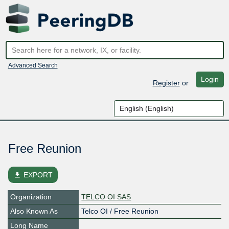
Advanced Search
Login
Register
or
Free Reunion
file_download
EXPORT
Organization
TELCO OI SAS
Also Known As
Telco OI / Free Reunion
Long Name