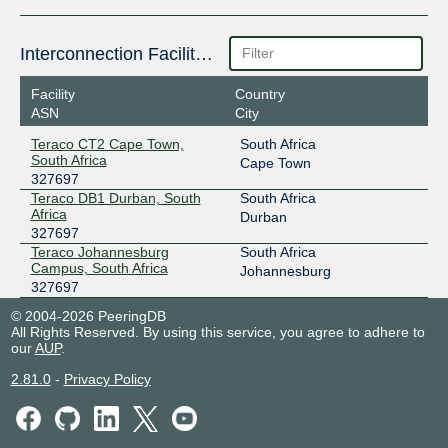
Interconnection Facilities
Facility
Country
ASN
City
Teraco CT2 Cape Town,
South Africa
South Africa
Cape Town
327697
Teraco DB1 Durban, South
South Africa
Africa
Durban
327697
Teraco Johannesburg
South Africa
Campus, South Africa
Johannesburg
327697
© 2004-2026 PeeringDB
All Rights Reserved. By using this service, you agree to adhere to
our
AUP
.
2.81.0
-
Privacy Policy