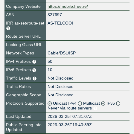
Company Website
https://mobile.free.re/
ASN
327697
IRR as-set/route-set
AS-TELCOOI
Route Server URL
Looking Glass URL
Network Types
Cable/DSL/ISP
IPv4 Prefixes
50
IPv6 Prefixes
10
Traffic Levels
Not Disclosed
Traffic Ratios
Not Disclosed
Geographic Scope
Not Disclosed
Protocols Supported
Unicast IPv4
Multicast
IPv6
Never via route servers
Last Updated
2026-03-25T07:31:07Z
Public Peering Info
2026-03-26T16:40:39Z
Updated