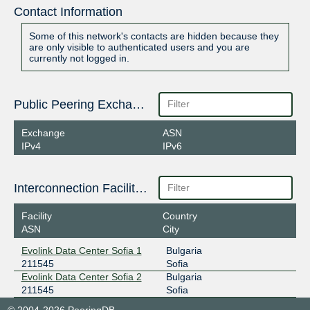
Contact Information
Some of this network's contacts are hidden because they
are only visible to authenticated users and you are
currently not logged in.
Public Peering Exchange Points
Exchange
ASN
IPv4
IPv6
Interconnection Facilities
Facility
Country
ASN
City
Evolink Data Center Sofia 1
Bulgaria
211545
Sofia
Evolink Data Center Sofia 2
Bulgaria
211545
Sofia