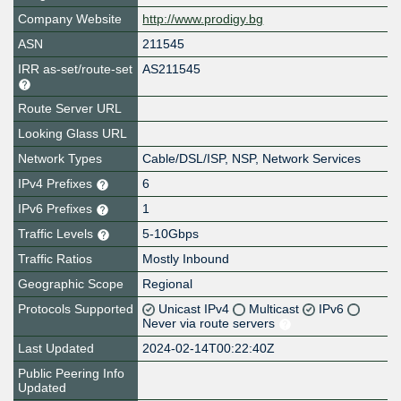
Company Website
http://www.prodigy.bg
ASN
211545
IRR as-set/route-set
AS211545
Route Server URL
Looking Glass URL
Network Types
Cable/DSL/ISP, NSP, Network Services
IPv4 Prefixes
6
IPv6 Prefixes
1
Traffic Levels
5-10Gbps
Traffic Ratios
Mostly Inbound
Geographic Scope
Regional
Protocols Supported
Unicast IPv4
Multicast
IPv6
Never via route servers
Last Updated
2024-02-14T00:22:40Z
Public Peering Info
Updated