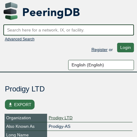
Advanced Search
Login
Register
or
Prodigy LTD
file_download
EXPORT
Organization
Prodigy LTD
Also Known As
Prodigy-AS
Long Name