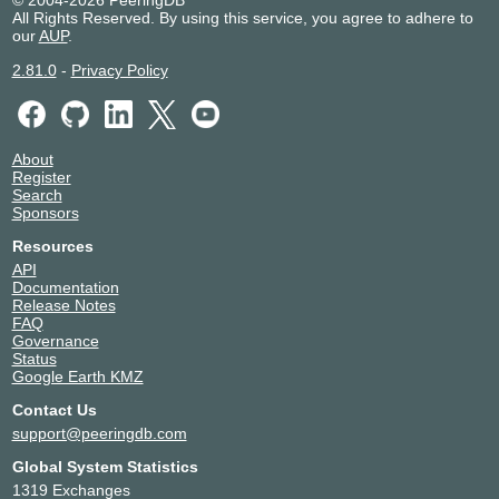
© 2004-2026 PeeringDB
All Rights Reserved. By using this service, you agree to adhere to
our
AUP
.
2.81.0
-
Privacy Policy
About
Register
Search
Sponsors
Resources
API
Documentation
Release Notes
FAQ
Governance
Status
Google Earth KMZ
Contact Us
support@peeringdb.com
Global System Statistics
1319 Exchanges