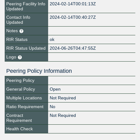
Peering Facility Info
2024-02-14T00:01:13Z
Updated
Contact Info
2024-02-14T00:40:27Z
Updated
Notes
RIR Status
ok
RIR Status Updated
2024-06-26T04:47:55Z
Logo
Peering Policy Information
Peering Policy
General Policy
Open
Multiple Locations
Not Required
Ratio Requirement
No
Contract
Not Required
Requirement
Health Check