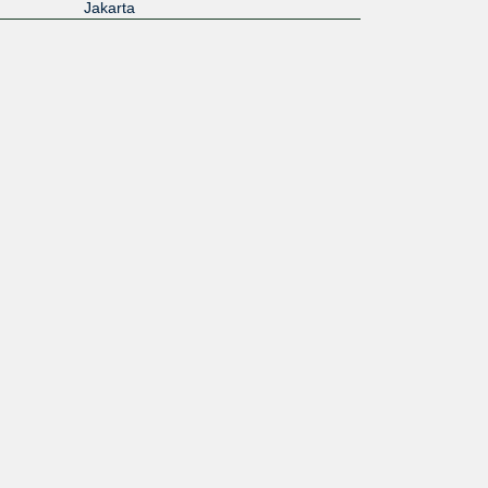
Jakarta