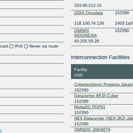
103.80.212.15
ODIX Omadata
152390
218.100.74.128
2403:1a0
OMNIIX
152390
INDONESIA
43.255.59.28
icast
IPv6
Never via route
Interconnection Facilities
Z
Z
Facility
ASN
Z
Cybertechtonic Pratama Jakart
152390
Z
Datacenter APJII-Cyber
152390
MettaDC POP01
152390
Z
NEX Datacenter (NEX-JK2) Jak
152390
OMNIDC JAKARTA