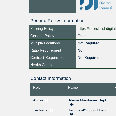
Peering Policy Information
Peering Policy
https://intercloud-digit
General Policy
Open
Multiple Locations
Not Required
Ratio Requirement
No
Contract Requirement
Not Required
Health Check
Contact Information
Role
Name
Abuse
Abuse Maintainer Dept
Technical
Technical/Support Dept