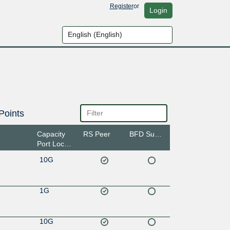
Register
or
Login
Points
Capacity
RS Peer
BFD Support
Port Location
10G
1G
10G