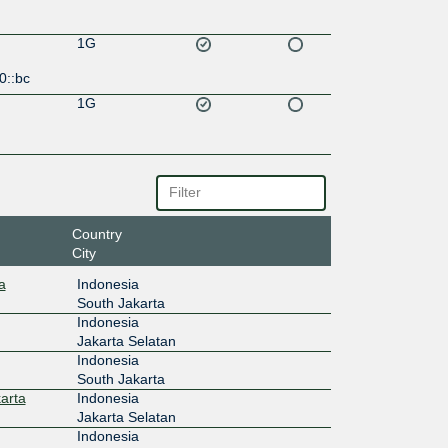
1G
0::bc
1G
Country
City
a
Indonesia
South Jakarta
Indonesia
Jakarta Selatan
Indonesia
South Jakarta
arta
Indonesia
Jakarta Selatan
Indonesia