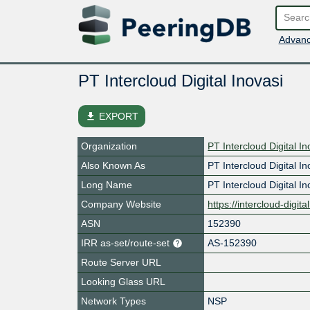
Advanc
PT Intercloud Digital Inovasi
file_download
EXPORT
Organization
PT Intercloud Digital In
Also Known As
PT Intercloud Digital In
Long Name
PT Intercloud Digital In
Company Website
https://intercloud-digit
ASN
152390
IRR as-set/route-set
AS-152390
Route Server URL
Looking Glass URL
Network Types
NSP