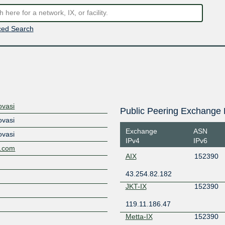
ed Search
ovasi
Public Peering Exchange 
ovasi
Exchange
ASN
ovasi
IPv4
IPv6
al.com
AIX
152390
43.254.82.182
JKT-IX
152390
119.11.186.47
Metta-IX
152390