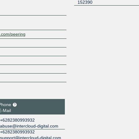
152390
al.com/peering
Phone
E-Mail
+6282380993932
abuse@intercloud-digital.com
+6282380993932
support@intercloud-digital.com