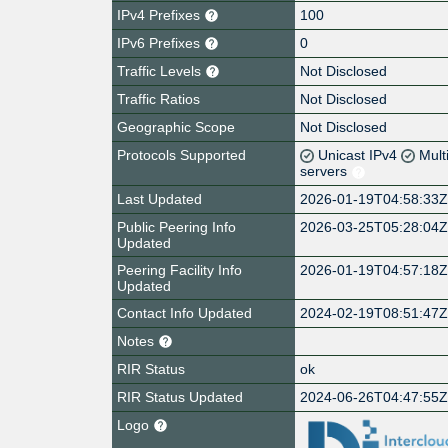
IPv4 Prefixes
100
IPv6 Prefixes
0
Traffic Levels
Not Disclosed
Traffic Ratios
Not Disclosed
Geographic Scope
Not Disclosed
Protocols Supported
Unicast IPv4
Mult
servers
Last Updated
2026-01-19T04:58:33
Public Peering Info
2026-03-25T05:28:04
Updated
Peering Facility Info
2026-01-19T04:57:18
Updated
Contact Info Updated
2024-02-19T08:51:47
Notes
RIR Status
ok
RIR Status Updated
2024-06-26T04:47:55
Logo