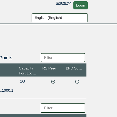
Register
or
Login
Points
Capacity
RS Peer
BFD Support
Port Location
1G
1:1000:1