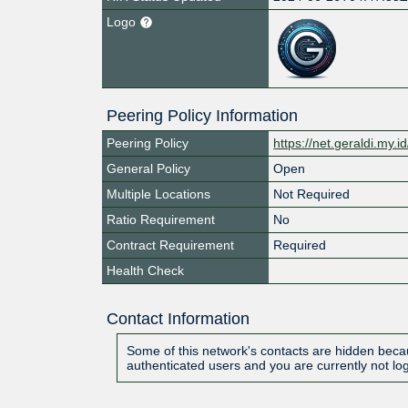
Logo
Peering Policy Information
Peering Policy
https://net.geraldi.my.i
General Policy
Open
Multiple Locations
Not Required
Ratio Requirement
No
Contract Requirement
Required
Health Check
Contact Information
Some of this network's contacts are hidden becau
authenticated users and you are currently not lo