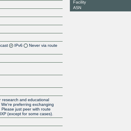
Facility
ASN
icast
IPv6
Never via route
Z
Z
Z
or research and educational
. We're preferring exchanging
. Please just peer with route
 IXP (except for some cases).
Z