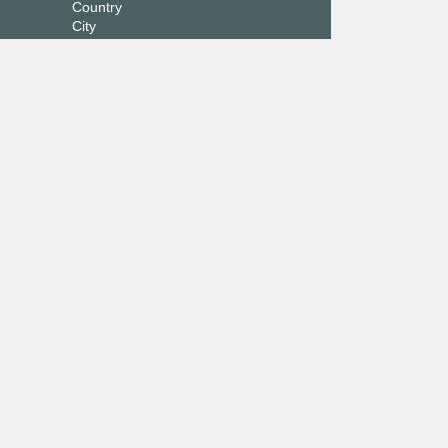
Country
City