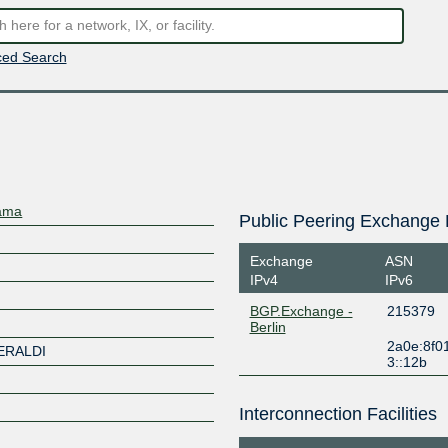
ed Search
nama
Public Peering Exchange 
Exchange
ASN
IPv4
IPv6
BGP.Exchange -
215379
Berlin
2a0e:8f0
ERALDI
3::12b
Interconnection Facilities