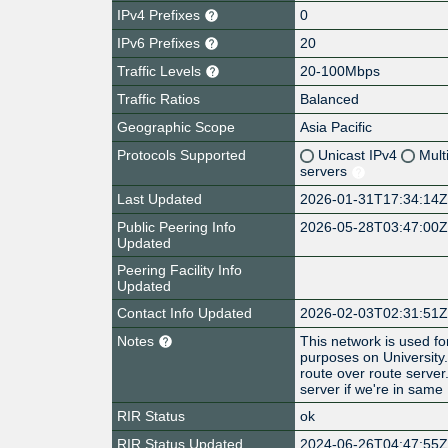
IPv4 Prefixes
0
IPv6 Prefixes
20
Traffic Levels
20-100Mbps
Traffic Ratios
Balanced
Geographic Scope
Asia Pacific
Protocols Supported
Unicast IPv4
Mult
servers
Last Updated
2026-01-31T17:34:14
Public Peering Info
2026-05-28T03:47:00
Updated
Peering Facility Info
Updated
Contact Info Updated
2026-02-03T02:31:51
Notes
This network is used f
purposes on University
route over route server
server if we're in same
RIR Status
ok
RIR Status Updated
2024-06-26T04:47:55