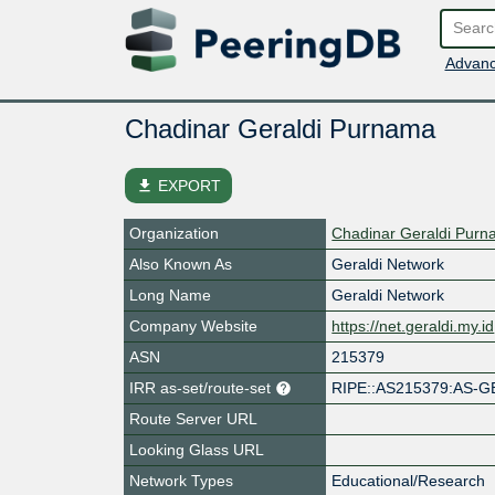
Advanc
Chadinar Geraldi Purnama
file_download
EXPORT
Organization
Chadinar Geraldi Pur
Also Known As
Geraldi Network
Long Name
Geraldi Network
Company Website
https://net.geraldi.my.id
ASN
215379
IRR as-set/route-set
RIPE::AS215379:AS-G
Route Server URL
Looking Glass URL
Network Types
Educational/Research