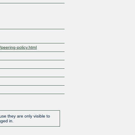
d/peering-policy.html
se they are only visible to
gged in.