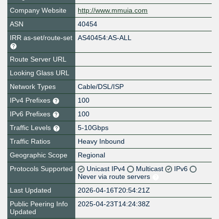
Company Website
http://www.mmuia.com
ASN
40454
IRR as-set/route-set
AS40454:AS-ALL
Route Server URL
Looking Glass URL
Network Types
Cable/DSL/ISP
IPv4 Prefixes
100
IPv6 Prefixes
100
Traffic Levels
5-10Gbps
Traffic Ratios
Heavy Inbound
Geographic Scope
Regional
Protocols Supported
Unicast IPv4
Multicast
IPv6
Never via route servers
Last Updated
2026-04-16T20:54:21Z
Public Peering Info
2025-04-23T14:24:38Z
Updated