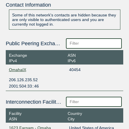
Contact Information
Some of this network's contacts are hidden because they
are only visible to authenticated users and you are
currently not logged in.
Public Peering Exchange Points
Exchange
ASN
IPv4
IPv6
OmahaIX
40454
206.126.235.52
2001:504:33::46
Interconnection Facilities
Facility
Country
ASN
City
1623 Farnam - Omaha
United States of America