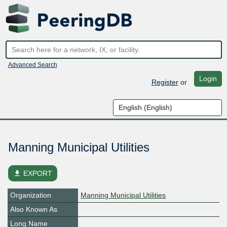
Advanced Search
Login
Register
or
Manning Municipal Utilities
file_download
EXPORT
Organization
Manning Municipal Utilities
Also Known As
Long Name