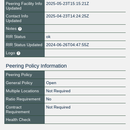
Peering Facility Info
2025-05-23T15:15:21Z
Updated
Contact Info
2025-04-23T14:24:25Z
Updated
Notes
RIR Status
ok
RIR Status Updated
2024-06-26T04:47:55Z
Logo
Peering Policy Information
Peering Policy
General Policy
Open
Multiple Locations
Not Required
Ratio Requirement
No
Contract
Not Required
Requirement
Health Check