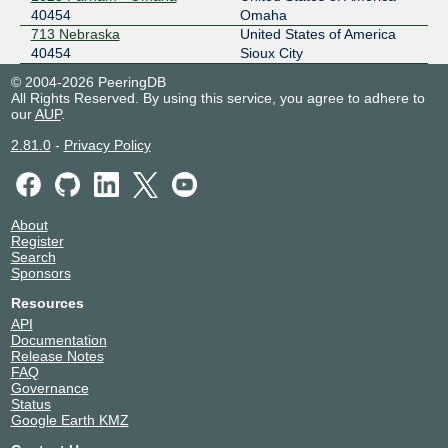
40454
Omaha
713 Nebraska
United States of America
40454
Sioux City
© 2004-2026 PeeringDB
All Rights Reserved. By using this service, you agree to adhere to
our
AUP
.
2.81.0
-
Privacy Policy
About
Register
Search
Sponsors
Resources
API
Documentation
Release Notes
FAQ
Governance
Status
Google Earth KMZ