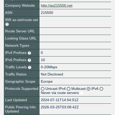
Company Website
http://as215500.net
ASN
215500
IRR as-set/route-set
Route Server URL
Looking Glass URL
Network Types
IPv4 Prefixes
0
IPv6 Prefixes
10
Traffic Levels
0-20Mbps
Traffic Ratios
Not Disclosed
Geographic Scope
Europe
Protocols Supported
Unicast IPv4
Multicast
IPv6
Never via route servers
Last Updated
2024-07-11T14:54:51Z
Public Peering Info
2026-03-25T03:08:42Z
Updated