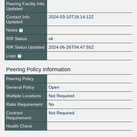
Peering Facility Info
Updated
Contact Info
2024-03-10T18:14:12Z
Updated
Notes
RIR Status
ok
RIR Status Updated
2024-06-26T04:47:55Z
Logo
Peering Policy Information
Peering Policy
General Policy
Open
Multiple Locations
Not Required
Ratio Requirement
No
Contract
Not Required
Requirement
Health Check