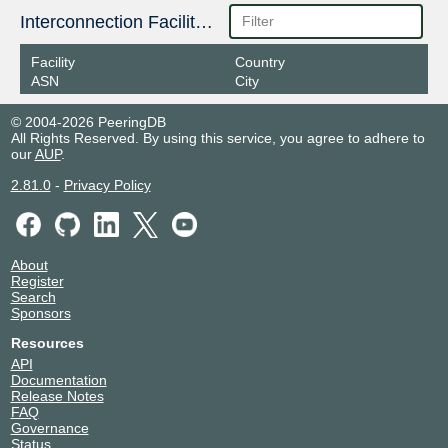
Interconnection Facilities
Facility
Country
ASN
City
© 2004-2026 PeeringDB
All Rights Reserved. By using this service, you agree to adhere to
our
AUP
.
2.81.0
-
Privacy Policy
About
Register
Search
Sponsors
Resources
API
Documentation
Release Notes
FAQ
Governance
Status