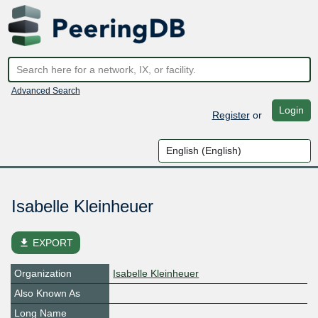
Advanced Search
Login
Register
or
Isabelle Kleinheuer
file_download
EXPORT
Organization
Isabelle Kleinheuer
Also Known As
Long Name