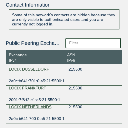
Contact Information
Some of this network's contacts are hidden because they
are only visible to authenticated users and you are
currently not logged in.
Public Peering Exchange Points
Exchange
ASN
IPv4
IPv6
LOCIX DUSSELDORF
215500
2a0c:b641:701:0:a5:21:5500:1
LOCIX FRANKFURT
215500
2001:7f8:f2:e1:a5:21:5500:1
LOCIX NETHERLANDS
215500
2a0c:b641:700:0:a5:21:5500:1