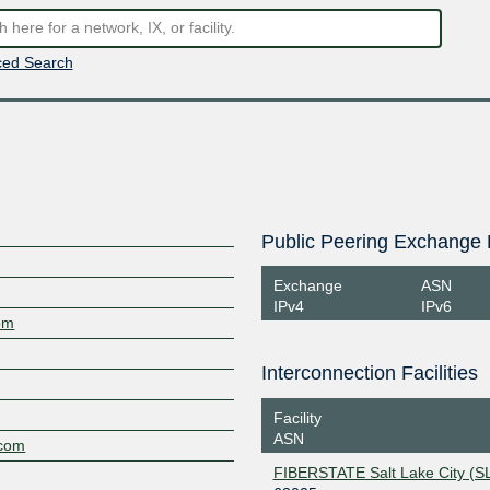
ed Search
Public Peering Exchange 
Exchange
ASN
IPv4
IPv6
om
Interconnection Facilities
Facility
ASN
.com
FIBERSTATE Salt Lake City (S