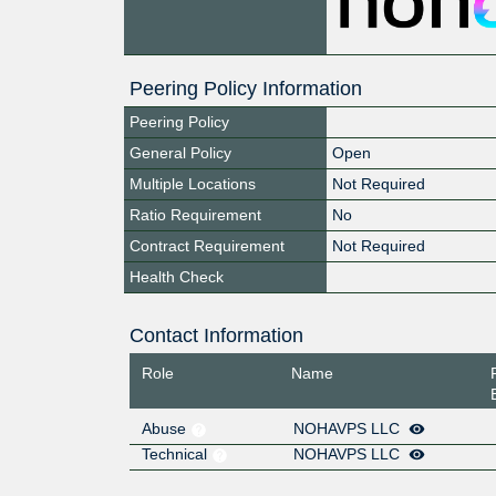
Peering Policy Information
Peering Policy
General Policy
Open
Multiple Locations
Not Required
Ratio Requirement
No
Contract Requirement
Not Required
Health Check
Contact Information
Role
Name
Abuse
NOHAVPS LLC
Technical
NOHAVPS LLC