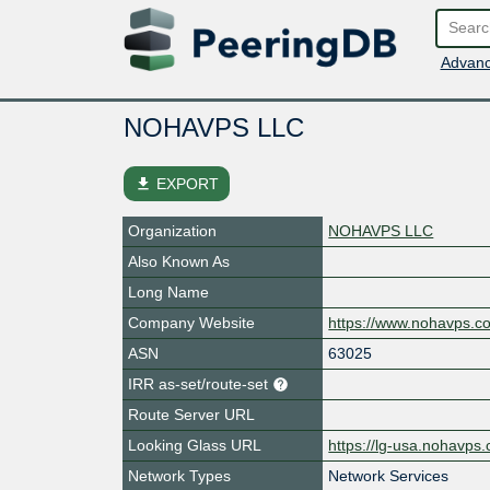
Advanc
NOHAVPS LLC
file_download
EXPORT
Organization
NOHAVPS LLC
Also Known As
Long Name
Company Website
https://www.nohavps.c
ASN
63025
IRR as-set/route-set
Route Server URL
Looking Glass URL
https://lg-usa.nohavps
Network Types
Network Services