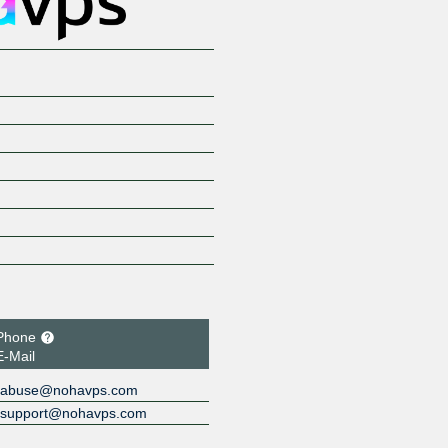
Phone
E-Mail
abuse@nohavps.com
support@nohavps.com