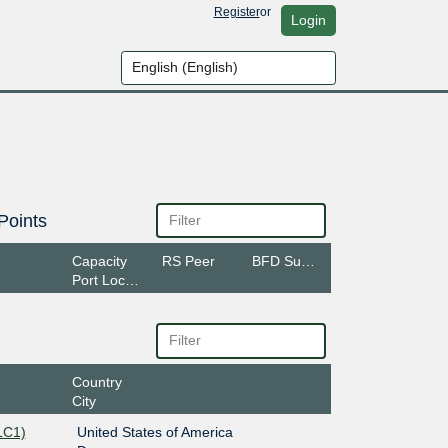
Register
or
Login
Points
Capacity
RS Peer
BFD Support
Port Location
Country
City
LC1)
United States of America