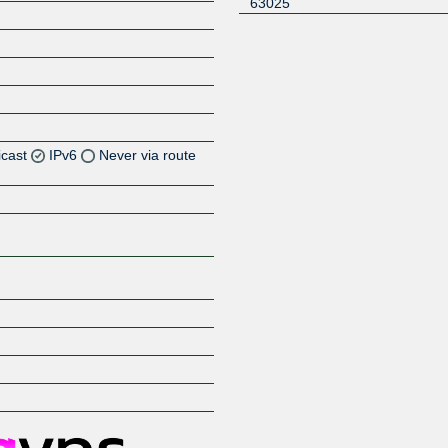
63025
icast
IPv6
Never via route
Z
Z
Z
Z