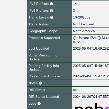
IPv4 Prefixes
14
IPv6 Prefixes
3
Traffic Levels
10-20Gbps
Traffic Ratios
Not Disclosed
Geographic Scope
North America
Protocols Supported
Unicast IPv4
Mult
servers
Last Updated
2025-05-04T18:49:25
Public Peering Info
Updated
Peering Facility Info
2025-05-04T15:49:18
Updated
Contact Info Updated
2025-05-04T15:47:21
Notes
RIR Status
ok
RIR Status Updated
2024-06-26T04:47:55
Logo