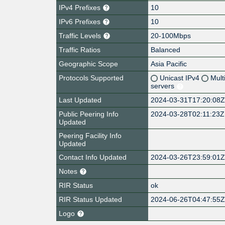
IPv4 Prefixes
10
IPv6 Prefixes
10
Traffic Levels
20-100Mbps
Traffic Ratios
Balanced
Geographic Scope
Asia Pacific
Protocols Supported
Unicast IPv4
Mult
servers
Last Updated
2024-03-31T17:20:08
Public Peering Info
2024-03-28T02:11:23Z
Updated
Peering Facility Info
Updated
Contact Info Updated
2024-03-26T23:59:01
Notes
RIR Status
ok
RIR Status Updated
2024-06-26T04:47:55
Logo