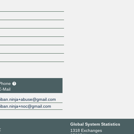
Phone
E-Mail
iban.ninja+abuse@gmail.com
iban.ninja+noc@gmail.com
Global System Statistics
r
1318 Exchanges