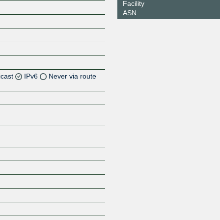
Facility
ASN
icast
IPv6
Never via route
Z
Z
Z