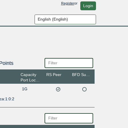
Register
or
Login
Points
Capacity
RS Peer
BFD Support
Port Location
1G
ca:1:0:2