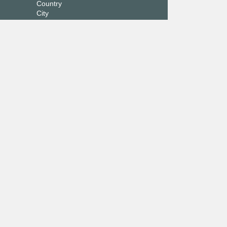
Country
City