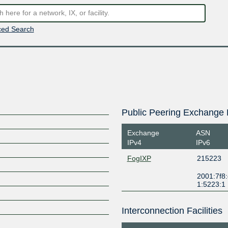
ed Search
Public Peering Exchange 
Exchange
ASN
IPv4
IPv6
FogIXP
215223
2001:7f8:
1:5223:1
Interconnection Facilities