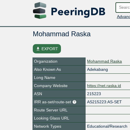
Advanc
Mohammad Raska
file_download
EXPORT
Organization
Mohammad Raska
Also Known As
Adekabang
Long Name
Company Website
https://net.raska.id
ASN
215223
IRR as-set/route-set
AS215223:AS-SET
Route Server URL
Looking Glass URL
Network Types
Educational/Research