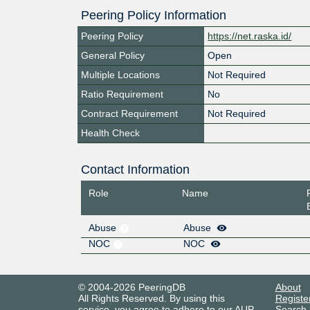
Peering Policy Information
Peering Policy
https://net.raska.id/
General Policy
Open
Multiple Locations
Not Required
Ratio Requirement
No
Contract Requirement
Not Required
Health Check
Contact Information
Role
Name
Abuse
Abuse
NOC
NOC
© 2004-2026 PeeringDB
About
All Rights Reserved. By using this
Registe
service, you agree to adhere to our
AUP
.
Search