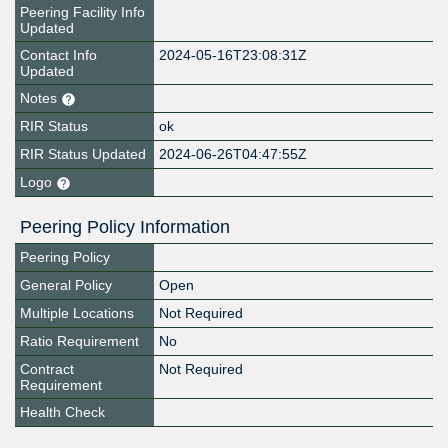
Peering Facility Info
Updated
Contact Info
2024-05-16T23:08:31Z
Updated
Notes
RIR Status
ok
RIR Status Updated
2024-06-26T04:47:55Z
Logo
Peering Policy Information
Peering Policy
General Policy
Open
Multiple Locations
Not Required
Ratio Requirement
No
Contract
Not Required
Requirement
Health Check