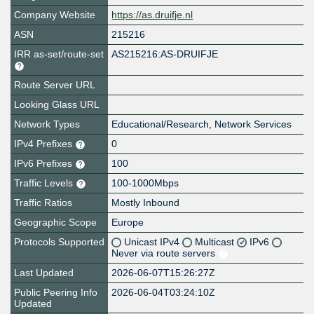
Company Website
https://as.druifje.nl
ASN
215216
IRR as-set/route-set
AS215216:AS-DRUIFJE
Route Server URL
Looking Glass URL
Network Types
Educational/Research, Network Services
IPv4 Prefixes
0
IPv6 Prefixes
100
Traffic Levels
100-1000Mbps
Traffic Ratios
Mostly Inbound
Geographic Scope
Europe
Protocols Supported
Unicast IPv4
Multicast
IPv6
Never via route servers
Last Updated
2026-06-07T15:26:27Z
Public Peering Info
2026-06-04T03:24:10Z
Updated