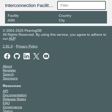
Interconnection Facilities
Facility
Country
ASN
City
© 2004-2026 PeeringDB
All Rights Reserved. By using this service, you agree to adhere to
our
AUP
.
2.81.0
-
Privacy Policy
About
Register
Search
Sponsors
Resources
API
Documentation
Release Notes
FAQ
Governance
Status