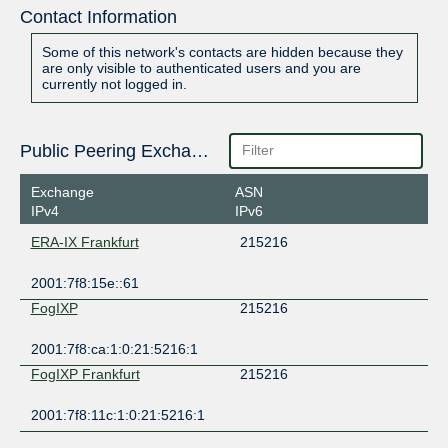
Contact Information
Some of this network's contacts are hidden because they
are only visible to authenticated users and you are
currently not logged in.
Public Peering Exchange Points
Exchange
ASN
IPv4
IPv6
ERA-IX Frankfurt
215216
2001:7f8:15e::61
FogIXP
215216
2001:7f8:ca:1:0:21:5216:1
FogIXP Frankfurt
215216
2001:7f8:11c:1:0:21:5216:1