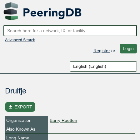
Advanced Search
Login
Register
or
Druifje
file_download
EXPORT
Organization
Barry Ruetten
Also Known As
Long Name