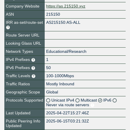
Company Website
https://as.215150.xyz
ASN
215150
IRR as-set/route-set
AS215150:AS-ALL
Route Server URL
Looking Glass URL
Network Types
Educational/Research
IPv4 Prefixes
1
IPv6 Prefixes
50
Traffic Levels
100-1000Mbps
Traffic Ratios
Mostly Inbound
Geographic Scope
Global
Protocols Supported
Unicast IPv4
Multicast
IPv6
Never via route servers
Last Updated
2025-04-22T15:27:46Z
Public Peering Info
2025-06-15T03:21:32Z
Updated