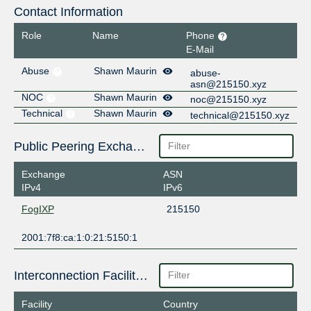
Contact Information
Role
Name
Phone
E-Mail
Abuse
Shawn Maurin
abuse-
asn@215150.xyz
NOC
Shawn Maurin
noc@215150.xyz
Technical
Shawn Maurin
technical@215150.xyz
Public Peering Exchange Points
Exchange
ASN
IPv4
IPv6
FogIXP
215150
2001:7f8:ca:1:0:21:5150:1
Interconnection Facilities
Facility
Country