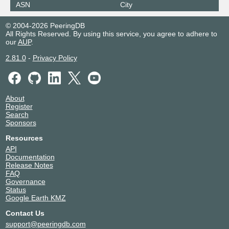
ASN
City
© 2004-2026 PeeringDB
All Rights Reserved. By using this service, you agree to adhere to
our
AUP
.
2.81.0
-
Privacy Policy
About
Register
Search
Sponsors
Resources
API
Documentation
Release Notes
FAQ
Governance
Status
Google Earth KMZ
Contact Us
support@peeringdb.com