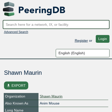
Advanced Search
Login
Register
or
Shawn Maurin
file_download
EXPORT
Organization
Shawn Maurin
Also Known As
Anim Mouse
Long Name