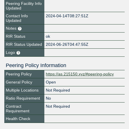
Peering Facility Info
Updated
Contact Info
2024-04-14T08:27:51Z
Updated
Notes
RIR Status
ok
RIR Status Updated
2024-06-26T04:47:55Z
Logo
Peering Policy Information
Peering Policy
https://as.215150.xyz/#peering-policy
General Policy
Open
Multiple Locations
Not Required
Ratio Requirement
No
Contract
Not Required
Requirement
Health Check