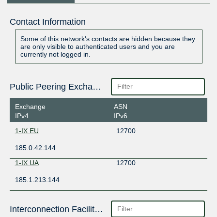
Contact Information
Some of this network's contacts are hidden because they
are only visible to authenticated users and you are
currently not logged in.
Public Peering Exchange Points
Exchange
ASN
IPv4
IPv6
1-IX EU
12700
185.0.42.144
1-IX UA
12700
185.1.213.144
Interconnection Facilities