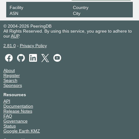
Facility
Country
ASN
City
© 2004-2026 PeeringDB
All Rights Reserved. By using this service, you agree to adhere to
our
AUP
.
2.81.0
-
Privacy Policy
About
Register
Search
Sponsors
Resources
API
Documentation
Release Notes
FAQ
Governance
Status
Google Earth KMZ