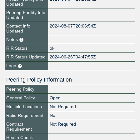
Updated
Peering Facility Info
Updated
Contact Info
2024-08-07T20:06:54Z
Updated
Notes
RIR Status
ok
RIR Status Updated
2024-06-26T04:47:55Z
Logo
Peering Policy Information
Peering Policy
General Policy
Open
Multiple Locations
Not Required
Ratio Requirement
No
Contract
Not Required
Requirement
Health Check