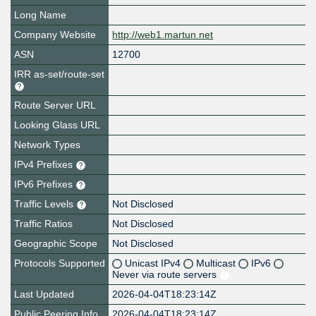
Long Name
Company Website
http://web1.martun.net
ASN
12700
IRR as-set/route-set
Route Server URL
Looking Glass URL
Network Types
IPv4 Prefixes
IPv6 Prefixes
Traffic Levels
Not Disclosed
Traffic Ratios
Not Disclosed
Geographic Scope
Not Disclosed
Protocols Supported
Unicast IPv4
Multicast
IPv6
Never via route servers
Last Updated
2026-04-04T18:23:14Z
Public Peering Info
2026-04-04T18:23:14Z