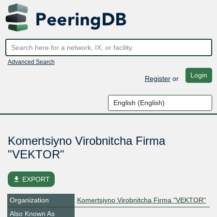
Advanced Search
Login
Register
or
Komertsiyno Virobnitcha Firma
"VEKTOR"
file_download
EXPORT
Organization
Komertsiyno Virobnitcha Firma "VEKTOR"
Also Known As