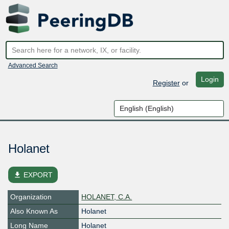
Advanced Search
Login
Register
or
Holanet
file_download
EXPORT
Organization
HOLANET, C.A.
Also Known As
Holanet
Long Name
Holanet