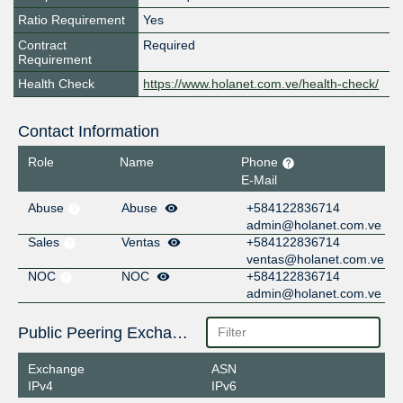
Ratio Requirement
Yes
Contract
Required
Requirement
Health Check
https://www.holanet.com.ve/health-check/
Contact Information
Role
Name
Phone
E-Mail
Abuse
Abuse
+584122836714
admin@holanet.com.ve
Sales
Ventas
+584122836714
ventas@holanet.com.ve
NOC
NOC
+584122836714
admin@holanet.com.ve
Public Peering Exchange Points
Exchange
ASN
IPv4
IPv6