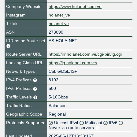
Company Website
https://www.holanet.com.ve
Instagram
holanet_ve
Tiktok
holanet.ve
ASN
273090
IRR as-set/route-set
AS-HOLA-NET
Route Server URL
https://irr.holanet.com.ve/cgi-bin/lg.cgi
Looking Glass URL
https://lg.holanet.com.ve/
Network Types
Cable/DSL/ISP
IPv4 Prefixes
8192
IPv6 Prefixes
500
Traffic Levels
5-10Gbps
Traffic Ratios
Balanced
Geographic Scope
Regional
Protocols Supported
Unicast IPv4
Multicast
IPv6
Never via route servers
Last Updated
2025-05-12T13:33:16Z