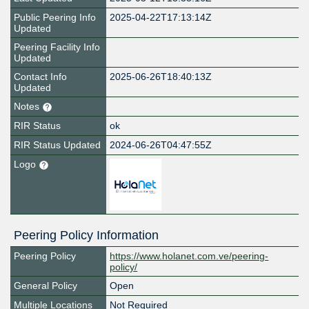
Public Peering Info
2025-04-22T17:13:14Z
Updated
Peering Facility Info
Updated
Contact Info
2025-06-26T18:40:13Z
Updated
Notes
RIR Status
ok
RIR Status Updated
2024-06-26T04:47:55Z
Logo
Peering Policy Information
Peering Policy
https://www.holanet.com.ve/peering-
policy/
General Policy
Open
Multiple Locations
Not Required