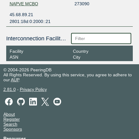
NAPVE MCBO
273090
45.68.89.21
2801:18d:0:2000::21
Interconnection Facilities
Facility
Country
ASN
City
© 2004-2026 PeeringDB
All Rights Reserved. By using this service, you agree to adhere to
our
AUP
.
2.81.0
-
Privacy Policy
About
Register
Search
Sponsors
Resources