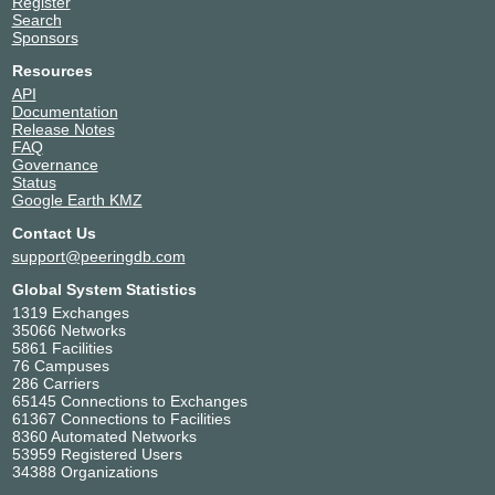
Register
Search
Sponsors
Resources
API
Documentation
Release Notes
FAQ
Governance
Status
Google Earth KMZ
Contact Us
support@peeringdb.com
Global System Statistics
1319 Exchanges
35066 Networks
5861 Facilities
76 Campuses
286 Carriers
65145 Connections to Exchanges
61367 Connections to Facilities
8360 Automated Networks
53959 Registered Users
34388 Organizations