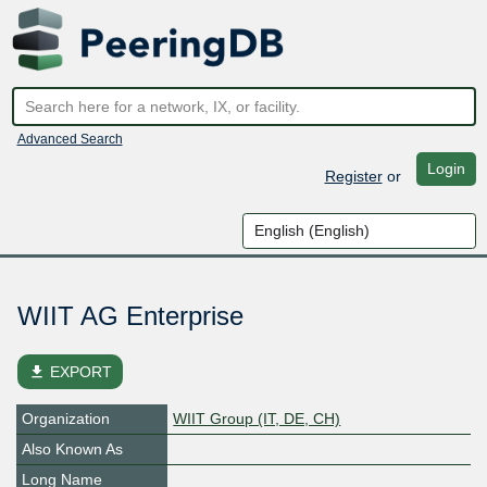
Advanced Search
Login
Register
or
WIIT AG Enterprise
file_download
EXPORT
Organization
WIIT Group (IT, DE, CH)
Also Known As
Long Name