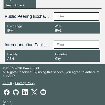
Health Check
Public Peering Exchange Points
Exchange
ASN
IPv4
IPv6
Interconnection Facilities
Facility
Country
ASN
City
© 2004-2026 PeeringDB
All Rights Reserved. By using this service, you agree to adhere to
our
AUP
.
2.81.0
-
Privacy Policy
About