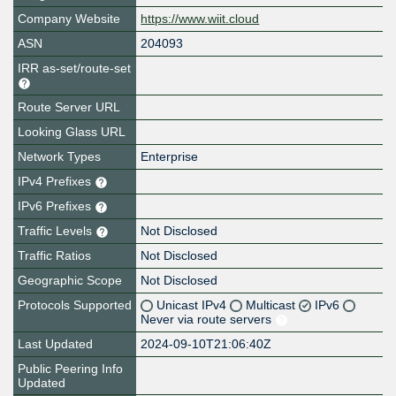
Company Website
https://www.wiit.cloud
ASN
204093
IRR as-set/route-set
Route Server URL
Looking Glass URL
Network Types
Enterprise
IPv4 Prefixes
IPv6 Prefixes
Traffic Levels
Not Disclosed
Traffic Ratios
Not Disclosed
Geographic Scope
Not Disclosed
Protocols Supported
Unicast IPv4
Multicast
IPv6
Never via route servers
Last Updated
2024-09-10T21:06:40Z
Public Peering Info
Updated