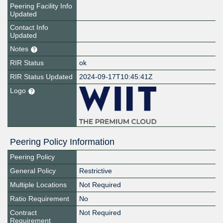
Peering Facility Info
Updated
Contact Info
Updated
Notes
RIR Status
ok
RIR Status Updated
2024-09-17T10:45:41Z
Logo
Peering Policy Information
Peering Policy
General Policy
Restrictive
Multiple Locations
Not Required
Ratio Requirement
No
Contract
Not Required
Requirement