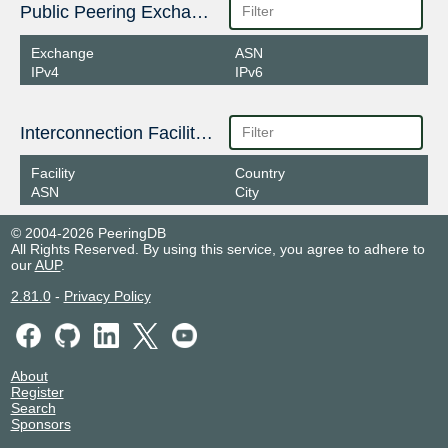
Public Peering Exchange Points
Exchange
ASN
IPv4
IPv6
Interconnection Facilities
Facility
Country
ASN
City
© 2004-2026 PeeringDB
All Rights Reserved. By using this service, you agree to adhere to
our
AUP
.
2.81.0
-
Privacy Policy
About
Register
Search
Sponsors