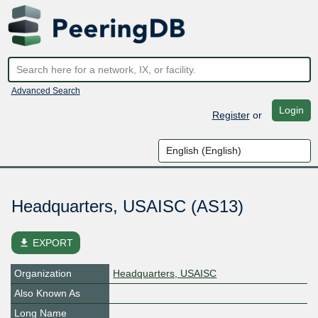
Advanced Search
Login
Register
or
Headquarters, USAISC (AS13)
file_download
EXPORT
Organization
Headquarters, USAISC
Also Known As
Long Name