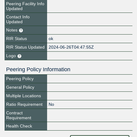
Peering Facility Info
Updated
Contact Info
Updated
Notes
RIR Status
ok
RIR Status Updated
2024-06-26T04:47:55Z
Logo
Peering Policy Information
Peering Policy
General Policy
Multiple Locations
Ratio Requirement
No
Contract
Requirement
Health Check