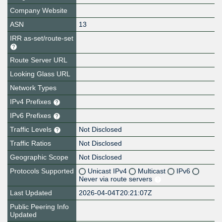
Company Website
ASN
13
IRR as-set/route-set
Route Server URL
Looking Glass URL
Network Types
IPv4 Prefixes
IPv6 Prefixes
Traffic Levels
Not Disclosed
Traffic Ratios
Not Disclosed
Geographic Scope
Not Disclosed
Protocols Supported
Unicast IPv4
Multicast
IPv6
Never via route servers
Last Updated
2026-04-04T20:21:07Z
Public Peering Info
Updated