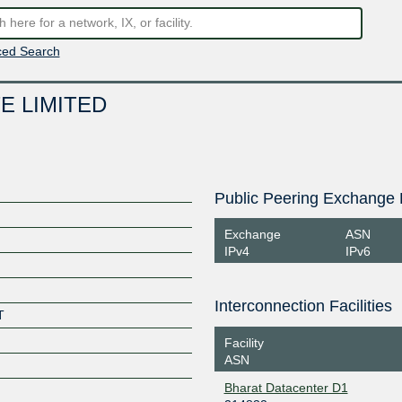
ed Search
E LIMITED
Public Peering Exchange 
Exchange
ASN
IPv4
IPv6
Interconnection Facilities
T
Facility
ASN
Bharat Datacenter D1