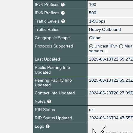
IPv4 Prefixes
100
IPv6 Prefixes
500
Traffic Levels
1-5Gbps
Traffic Ratios
Heavy Outbound
Geographic Scope
Global
Protocols Supported
Unicast IPv4
Mult
servers
Last Updated
2025-03-13T22:59:27
Public Peering Info
Updated
Peering Facility Info
2025-03-13T22:59:23
Updated
Contact Info Updated
2024-05-23T20:27:09
Notes
RIR Status
ok
RIR Status Updated
2024-06-26T04:47:55
Logo