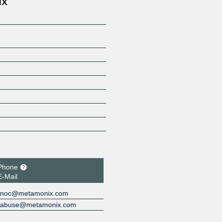
Phone
E-Mail
noc@metamonix.com
abuse@metamonix.com