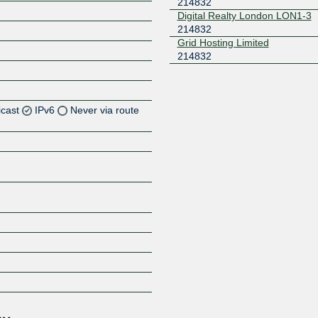
214832
Digital Realty London LON1-3
214832
Grid Hosting Limited
214832
icast
IPv6
Never via route
Z
Z
Z
Z