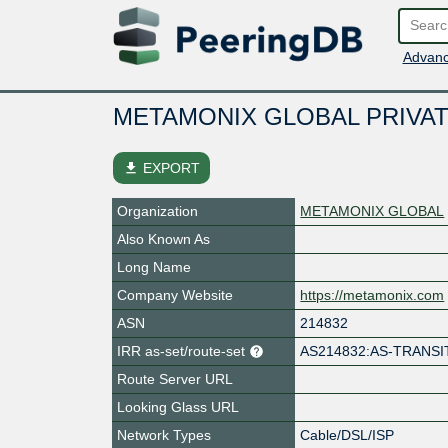
Advanc
METAMONIX GLOBAL PRIVAT
file_download
EXPORT
Organization
METAMONIX GLOBAL
Also Known As
Long Name
Company Website
https://metamonix.com
ASN
214832
IRR as-set/route-set
AS214832:AS-TRANSI
Route Server URL
Looking Glass URL
Network Types
Cable/DSL/ISP