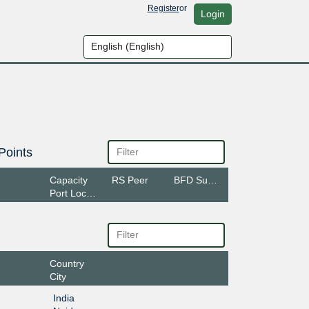
Register
or
Login
Points
Capacity
RS Peer
BFD Support
Port Location
Country
City
India