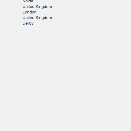
Noida
United Kingdom
London
United Kingdom
Derby