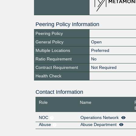
Peering Policy Information
Peering Policy
General Policy
Open
Multiple Locations
Preferred
Ratio Requirement
No
Contract Requirement
Not Required
Health Check
Contact Information
Role
Name
NOC
Operations Network
Abuse
Abuse Department