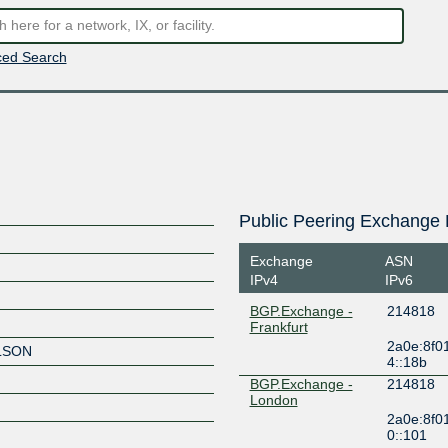
ed Search
Public Peering Exchange 
Exchange
ASN
IPv4
IPv6
BGP.Exchange -
214818
Frankfurt
2a0e:8f0
LSON
4::18b
BGP.Exchange -
214818
London
2a0e:8f0
0::101