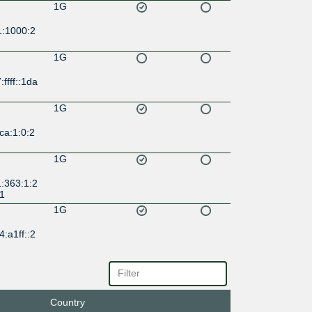
1G
1:1000:2
1G
ffff::1da
1G
ca:1:0:2
1G
:363:1:2
:1
1G
:a1ff::2
Country