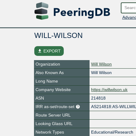
Advanc
WILL-WILSON
file_download
EXPORT
Organization
Will Wilson
Also Known As
Will Wilson
Long Name
Company Website
https://willwilson.uk
ASN
214818
IRR as-set/route-set
AS214818:AS-WILLWI
Route Server URL
Looking Glass URL
Network Types
Educational/Research