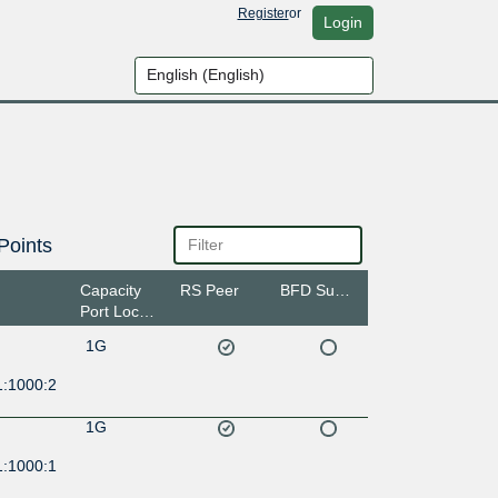
Register
or
Login
Points
Capacity
RS Peer
BFD Support
Port Location
1G
1:1000:2
1G
1:1000:1