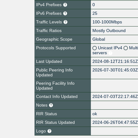
IPv4 Prefixes
0
IPv6 Prefixes
25
Traffic Levels
100-1000Mbps
Traffic Ratios
Mostly Outbound
Geographic Scope
Global
Protocols Supported
Unicast IPv4
Mult
servers
Last Updated
2024-08-12T21:16:51
Public Peering Info
2026-07-30T01:45:03
Updated
Peering Facility Info
Updated
Contact Info Updated
2024-07-03T22:17:46
Notes
RIR Status
ok
RIR Status Updated
2024-06-26T04:47:55
Logo