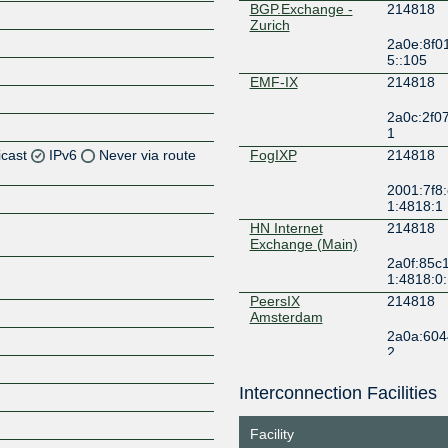
BGP.Exchange -
214818
Zurich
2a0e:8f0
5::105
EMF-IX
214818
2a0c:2f07:
1
icast
IPv6
Never via route
FogIXP
214818
2001:7f8:
Z
1:4818:1
Z
HN Internet
214818
Exchange (Main)
2a0f:85c1
1:4818:0
PeersIX
214818
Z
Amsterdam
2a0a:6044
2
Interconnection Facilities
Z
Facility