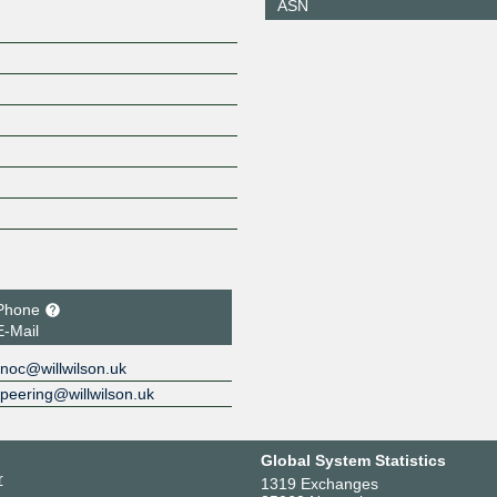
ASN
Phone
E-Mail
noc@willwilson.uk
peering@willwilson.uk
Global System Statistics
r
1319 Exchanges