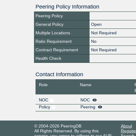
Peering Policy Information
Peering Policy
General Policy
Open
Multiple Locations
Not Required
Ratio Requirement
No
Contract Requirement
Not Required
Health Check
Contact Information
Role
Name
NOC
NOC
Policy
Peering
© 2004-2026 PeeringDB
About
All Rights Reserved. By using this
Registe
service, you agree to adhere to our
AUP
.
Search