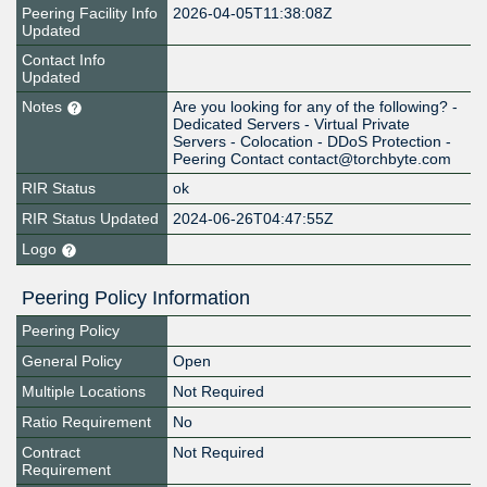
Peering Facility Info
2026-04-05T11:38:08Z
Updated
Contact Info
Updated
Notes
Are you looking for any of the following? -
Dedicated Servers - Virtual Private
Servers - Colocation - DDoS Protection -
Peering Contact contact@torchbyte.com
RIR Status
ok
RIR Status Updated
2024-06-26T04:47:55Z
Logo
Peering Policy Information
Peering Policy
General Policy
Open
Multiple Locations
Not Required
Ratio Requirement
No
Contract
Not Required
Requirement