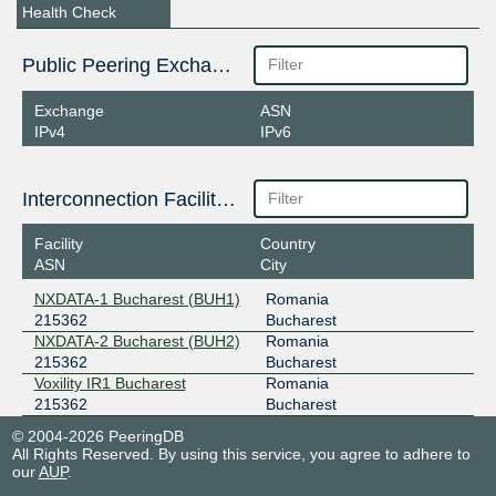
Health Check
Public Peering Exchange Points
Exchange
ASN
IPv4
IPv6
Interconnection Facilities
Facility
Country
ASN
City
NXDATA-1 Bucharest (BUH1)
Romania
215362
Bucharest
NXDATA-2 Bucharest (BUH2)
Romania
215362
Bucharest
Voxility IR1 Bucharest
Romania
215362
Bucharest
© 2004-2026 PeeringDB
All Rights Reserved. By using this service, you agree to adhere to
our
AUP
.