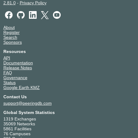
2.81.0
-
Privacy Policy
About
Register
Search
Sponsors
Resources
API
Documentation
Release Notes
FAQ
Governance
Status
Google Earth KMZ
Contact Us
support@peeringdb.com
Global System Statistics
1319 Exchanges
35069 Networks
5861 Facilities
76 Campuses