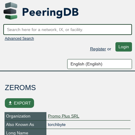
Advanced Search
Login
Register
or
ZEROMS
file_download
EXPORT
Organization
Promo Plus SRL
Also Known As
torchbyte
Long Name