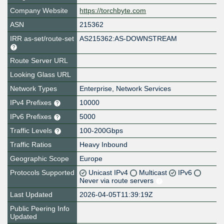
Company Website
https://torchbyte.com
ASN
215362
IRR as-set/route-set
AS215362:AS-DOWNSTREAM
Route Server URL
Looking Glass URL
Network Types
Enterprise, Network Services
IPv4 Prefixes
10000
IPv6 Prefixes
5000
Traffic Levels
100-200Gbps
Traffic Ratios
Heavy Inbound
Geographic Scope
Europe
Protocols Supported
Unicast IPv4
Multicast
IPv6
Never via route servers
Last Updated
2026-04-05T11:39:19Z
Public Peering Info
Updated