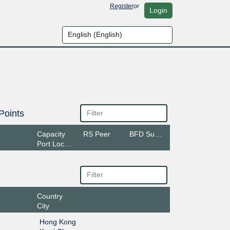
Register
or
Login
Points
Capacity
RS Peer
BFD Support
Port Location
Country
City
Hong Kong