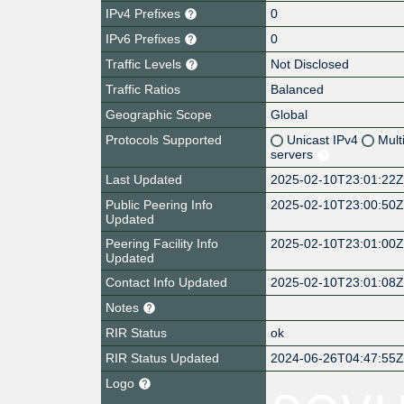
IPv4 Prefixes
0
IPv6 Prefixes
0
Traffic Levels
Not Disclosed
Traffic Ratios
Balanced
Geographic Scope
Global
Protocols Supported
Unicast IPv4
Mult
servers
Last Updated
2025-02-10T23:01:22
Public Peering Info
2025-02-10T23:00:50
Updated
Peering Facility Info
2025-02-10T23:01:00
Updated
Contact Info Updated
2025-02-10T23:01:08
Notes
RIR Status
ok
RIR Status Updated
2024-06-26T04:47:55
Logo