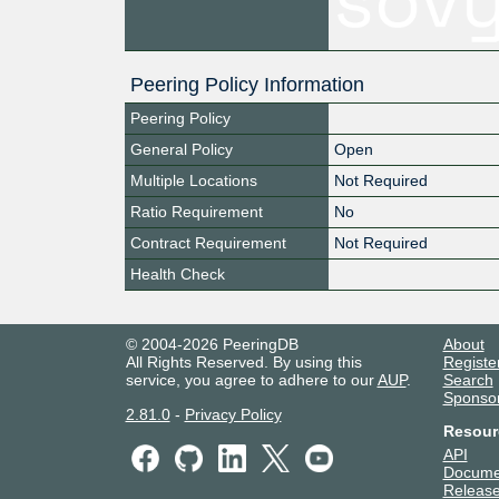
Peering Policy Information
Peering Policy
General Policy
Open
Multiple Locations
Not Required
Ratio Requirement
No
Contract Requirement
Not Required
Health Check
© 2004-2026 PeeringDB
About
All Rights Reserved. By using this
Registe
service, you agree to adhere to our
AUP
.
Search
Sponso
2.81.0
-
Privacy Policy
Resour
API
Docume
Release