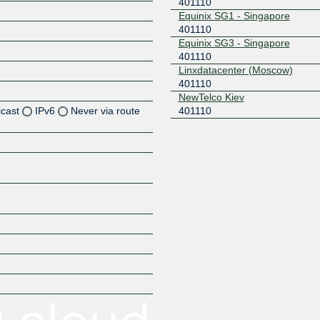
401110
Equinix SG1 - Singapore
401110
Equinix SG3 - Singapore
401110
Linxdatacenter (Moscow)
401110
NewTelco Kiev
icast
IPv6
Never via route
401110
Z
Z
Z
Z
Z