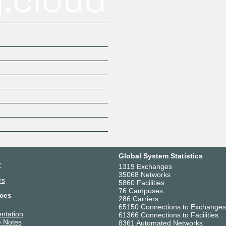
Global System Statistics
r
1319 Exchanges
35068 Networks
rs
5860 Facilities
76 Campuses
ces
286 Carriers
65150 Connections to Exchanges
ntation
61366 Connections to Facilities
 Notes
8361 Automated Networks