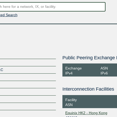
ed Search
Public Peering Exchange 
Exchange
ASN
LC
IPv4
IPv6
Interconnection Facilities
Facility
ASN
Equinix HK2 - Hong Kong