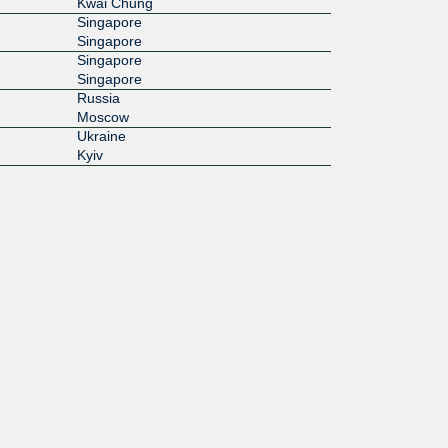
Kwai Chung
Singapore
Singapore
Singapore
Singapore
Russia
Moscow
Ukraine
Kyiv