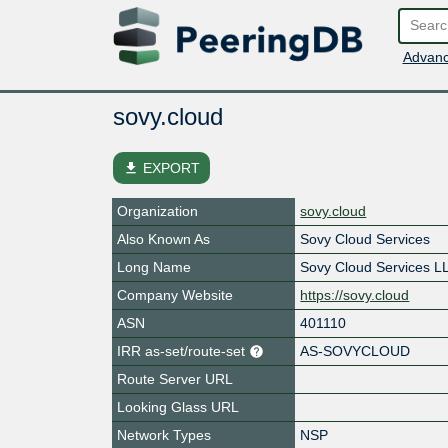
Advanc
sovy.cloud
file_download
EXPORT
Organization
sovy.cloud
Also Known As
Sovy Cloud Services
Long Name
Sovy Cloud Services L
Company Website
https://sovy.cloud
ASN
401110
IRR as-set/route-set
AS-SOVYCLOUD
Route Server URL
Looking Glass URL
Network Types
NSP