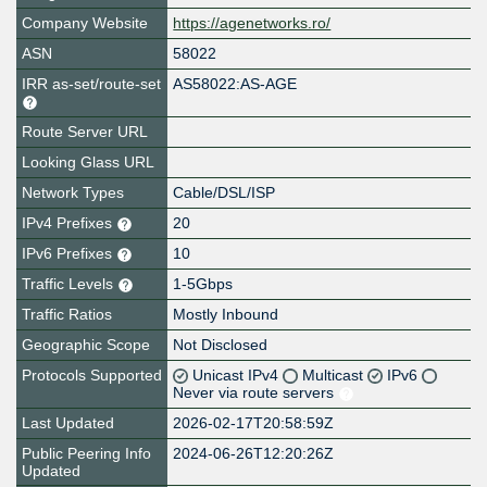
Company Website
https://agenetworks.ro/
ASN
58022
IRR as-set/route-set
AS58022:AS-AGE
Route Server URL
Looking Glass URL
Network Types
Cable/DSL/ISP
IPv4 Prefixes
20
IPv6 Prefixes
10
Traffic Levels
1-5Gbps
Traffic Ratios
Mostly Inbound
Geographic Scope
Not Disclosed
Protocols Supported
Unicast IPv4
Multicast
IPv6
Never via route servers
Last Updated
2026-02-17T20:58:59Z
Public Peering Info
2024-06-26T12:20:26Z
Updated