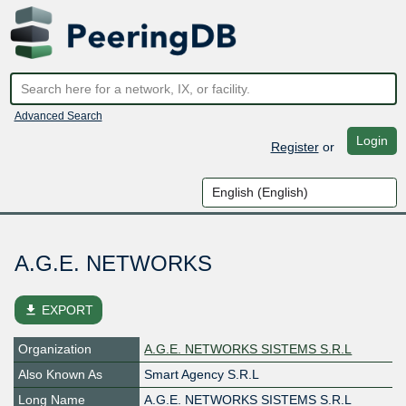
Advanced Search
Login
Register
or
A.G.E. NETWORKS
file_download
EXPORT
Organization
A.G.E. NETWORKS SISTEMS S.R.L
Also Known As
Smart Agency S.R.L
Long Name
A.G.E. NETWORKS SISTEMS S.R.L