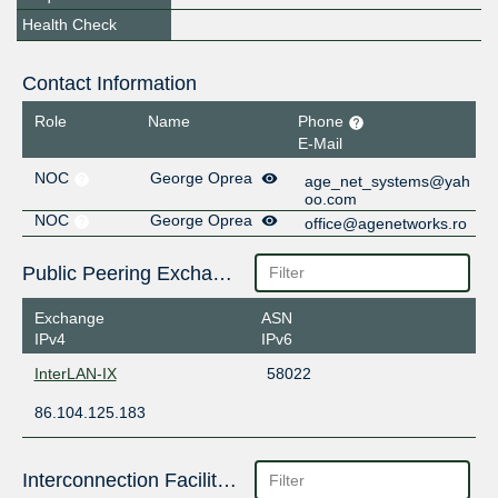
Health Check
Contact Information
Role
Name
Phone
E-Mail
NOC
George Oprea
age_net_systems@yah
oo.com
NOC
George Oprea
office@agenetworks.ro
Public Peering Exchange Points
Exchange
ASN
IPv4
IPv6
InterLAN-IX
58022
86.104.125.183
Interconnection Facilities