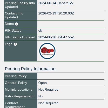
Peering Facility Info
2024-06-14T15:37:12Z
Updated
Contact Info
2026-02-19T20:20:03Z
Updated
Notes
RIR Status
ok
RIR Status Updated
2024-06-26T04:47:55Z
Logo
Peering Policy Information
Peering Policy
General Policy
Open
Multiple Locations
Not Required
Ratio Requirement
No
Contract
Not Required
Requirement