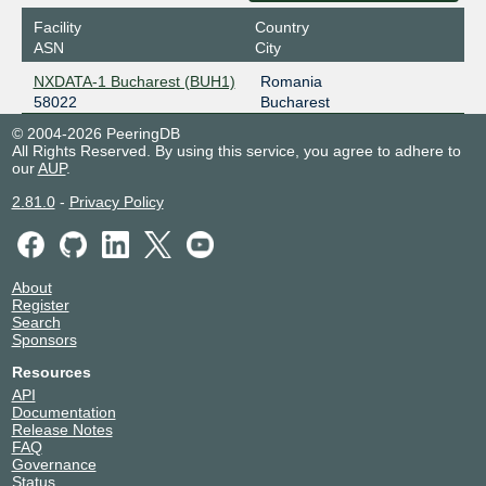
Facility
Country
ASN
City
NXDATA-1 Bucharest (BUH1)
Romania
58022
Bucharest
© 2004-2026 PeeringDB
All Rights Reserved. By using this service, you agree to adhere to
our
AUP
.
2.81.0
-
Privacy Policy
About
Register
Search
Sponsors
Resources
API
Documentation
Release Notes
FAQ
Governance
Status