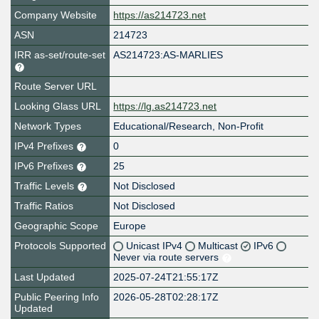
Company Website
https://as214723.net
ASN
214723
IRR as-set/route-set
AS214723:AS-MARLIES
Route Server URL
Looking Glass URL
https://lg.as214723.net
Network Types
Educational/Research, Non-Profit
IPv4 Prefixes
0
IPv6 Prefixes
25
Traffic Levels
Not Disclosed
Traffic Ratios
Not Disclosed
Geographic Scope
Europe
Protocols Supported
Unicast IPv4
Multicast
IPv6
Never via route servers
Last Updated
2025-07-24T21:55:17Z
Public Peering Info
2026-05-28T02:28:17Z
Updated