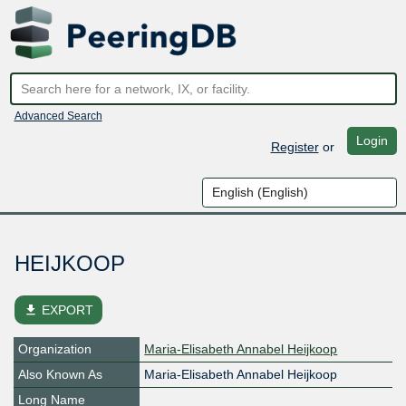
Advanced Search
Login
Register
or
HEIJKOOP
file_download
EXPORT
Organization
Maria-Elisabeth Annabel Heijkoop
Also Known As
Maria-Elisabeth Annabel Heijkoop
Long Name