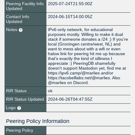
Peering Facility Info
2025-07-24T21:55:00Z
Updated
Contact Info
2024-06-15T14:00:05Z
Updated
Notes
IPv6-only network, for educational
purposes mostly. Willing to make it dual
stack if someone donates a /24 ;) If you're
local (Groningen centre/west, NL) and
want to mess about with a wifi or even
halow link for peering hit me up because
that's exactly the kind of silliness I
appreciate :) PeeringDB shamefully
doesn't support Mastodon yet, find me at
https://ipv6.camp/@marlies and/or
https://tacobelllabs.net/@marlies. Also
@marlies on Discord.
RIR Status
ok
RIR Status Updated
2024-06-26T04:47:55Z
Logo
Peering Policy Information
Peering Policy