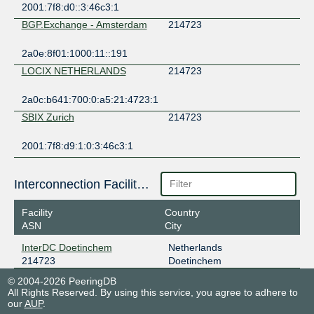
2001:7f8:d0::3:46c3:1
BGP.Exchange - Amsterdam
214723
2a0e:8f01:1000:11::191
LOCIX NETHERLANDS
214723
2a0c:b641:700:0:a5:21:4723:1
SBIX Zurich
214723
2001:7f8:d9:1:0:3:46c3:1
Interconnection Facilities
Facility
Country
ASN
City
InterDC Doetinchem
Netherlands
214723
Doetinchem
© 2004-2026 PeeringDB
All Rights Reserved. By using this service, you agree to adhere to
our
AUP
.