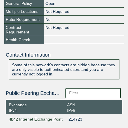
General Policy
Open
Multiple Locations
Not Required
Ratio Requirement
No
Contract
Not Required
Requirement
Health Check
Contact Information
Some of this network's contacts are hidden because they
are only visible to authenticated users and you are
currently not logged in.
Public Peering Exchange Points
Exchange
ASN
IPv4
IPv6
4b42 Internet Exchange Point
214723