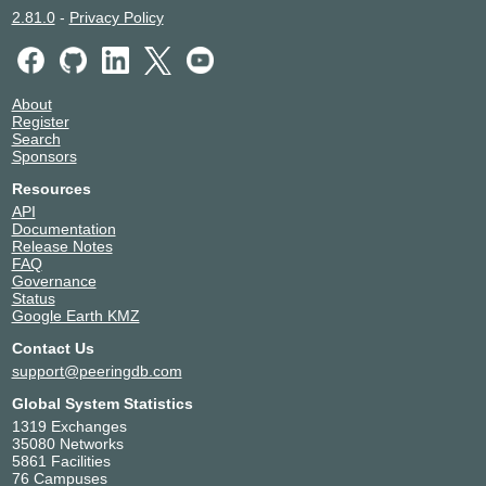
2.81.0
-
Privacy Policy
About
Register
Search
Sponsors
Resources
API
Documentation
Release Notes
FAQ
Governance
Status
Google Earth KMZ
Contact Us
support@peeringdb.com
Global System Statistics
1319 Exchanges
35080 Networks
5861 Facilities
76 Campuses