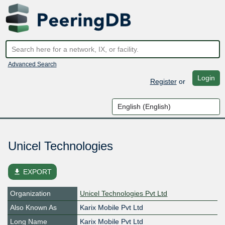
Advanced Search
Login
Register
or
Unicel Technologies
file_download
EXPORT
Organization
Unicel Technologies Pvt Ltd
Also Known As
Karix Mobile Pvt Ltd
Long Name
Karix Mobile Pvt Ltd