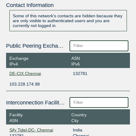
Contact Information
Some of this network's contacts are hidden because they
are only visible to authenticated users and you are
currently not logged in.
Public Peering Exchange Points
Exchange
ASN
IPv4
IPv6
DE-CIX Chennai
132781
103.228.174.98
Interconnection Facilities
Facility
Country
ASN
City
Sify Tidel-DC- Chennai
India
132781
Chennai