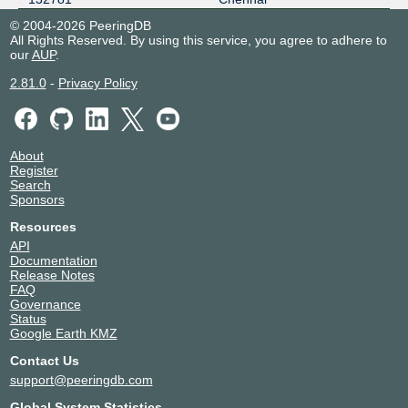
© 2004-2026 PeeringDB
All Rights Reserved. By using this service, you agree to adhere to
our
AUP
.
2.81.0
-
Privacy Policy
About
Register
Search
Sponsors
Resources
API
Documentation
Release Notes
FAQ
Governance
Status
Google Earth KMZ
Contact Us
support@peeringdb.com
Global System Statistics