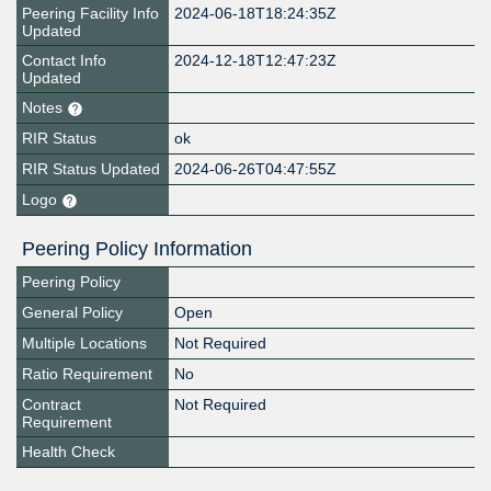
Peering Facility Info
2024-06-18T18:24:35Z
Updated
Contact Info
2024-12-18T12:47:23Z
Updated
Notes
RIR Status
ok
RIR Status Updated
2024-06-26T04:47:55Z
Logo
Peering Policy Information
Peering Policy
General Policy
Open
Multiple Locations
Not Required
Ratio Requirement
No
Contract
Not Required
Requirement
Health Check