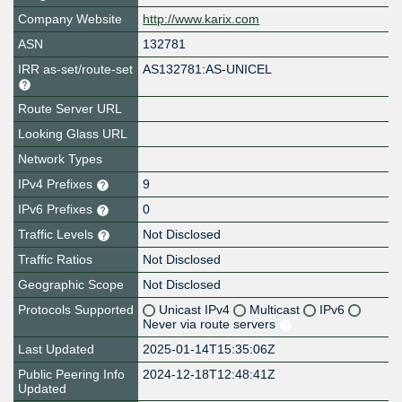
Company Website
http://www.karix.com
ASN
132781
IRR as-set/route-set
AS132781:AS-UNICEL
Route Server URL
Looking Glass URL
Network Types
IPv4 Prefixes
9
IPv6 Prefixes
0
Traffic Levels
Not Disclosed
Traffic Ratios
Not Disclosed
Geographic Scope
Not Disclosed
Protocols Supported
Unicast IPv4
Multicast
IPv6
Never via route servers
Last Updated
2025-01-14T15:35:06Z
Public Peering Info
2024-12-18T12:48:41Z
Updated