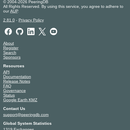
© 2004-2026 PeeringDB
All Rights Reserved. By using this service, you agree to adhere to
our
AUP
.
2.81.0
-
Privacy Policy
About
Register
Search
Sponsors
Resources
API
Documentation
Release Notes
FAQ
Governance
Status
Google Earth KMZ
Contact Us
support@peeringdb.com
Global System Statistics
1319 Exchanges