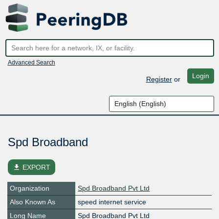
Advanced Search
Login
Register
or
Spd Broadband
file_download
EXPORT
Organization
Spd Broadband Pvt Ltd
Also Known As
speed internet service
Long Name
Spd Broadband Pvt Ltd