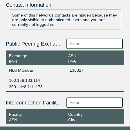
Contact Information
Some of this network's contacts are hidden because they
are only visible to authenticated users and you are
currently not logged in.
Public Peering Exchange Points
Exchange
ASN
IPv4
IPv6
NIXI Mumbai
136327
103.156.183.114
2001:de8:1:1::178
Interconnection Facilities
Facility
Country
ASN
City