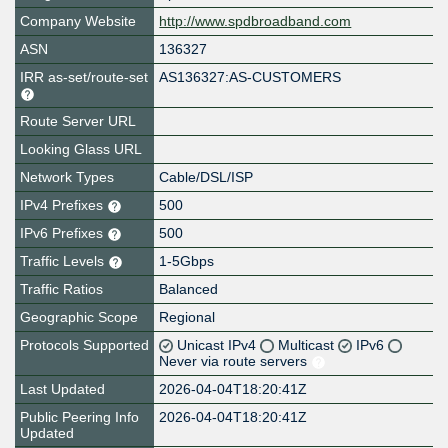
Company Website
http://www.spdbroadband.com
ASN
136327
IRR as-set/route-set
AS136327:AS-CUSTOMERS
Route Server URL
Looking Glass URL
Network Types
Cable/DSL/ISP
IPv4 Prefixes
500
IPv6 Prefixes
500
Traffic Levels
1-5Gbps
Traffic Ratios
Balanced
Geographic Scope
Regional
Protocols Supported
Unicast IPv4
Multicast
IPv6
Never via route servers
Last Updated
2026-04-04T18:20:41Z
Public Peering Info
2026-04-04T18:20:41Z
Updated