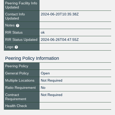
Peering Facility Info
Updated
Contact Info
2024-06-20T10:35:38Z
Updated
Notes
RIR Status
ok
RIR Status Updated
2024-06-26T04:47:55Z
Logo
Peering Policy Information
Peering Policy
General Policy
Open
Multiple Locations
Not Required
Ratio Requirement
No
Contract
Not Required
Requirement
Health Check